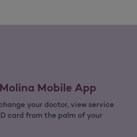
Molina Mobile App
hange your doctor, view service
ID card from the palm of your