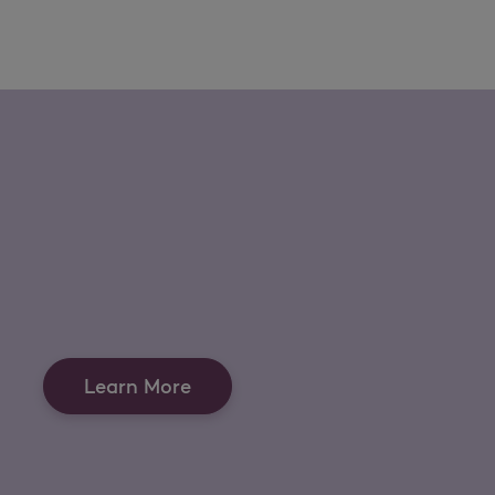
Learn More