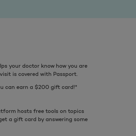
helps your doctor know how you are
visit is covered with Passport.
u can earn a $200 gift card!*
tform hosts free tools on topics
get a gift card by answering some