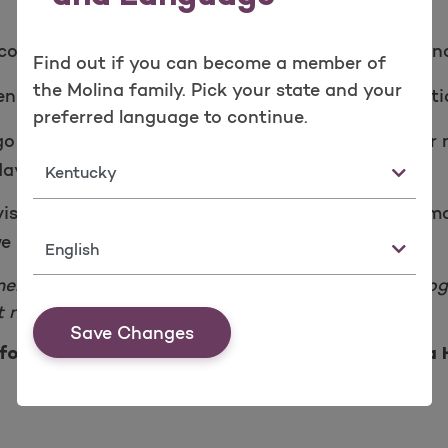
ount and click on the
. Then, fi
My Wellness page
Find out if you can become a member of
the Molina family. Pick your state and your
en
to answer a few questi
Health Risk Assessment
preferred language to continue.
to your yearly doctor visit. You can find a doctor 
State
ay - Friday, from 8 a.m. to 6 p.m. local time.
visit and health questions are completed, we will ema
e receive your claim for gift card processing.
Language
members. Molina Healthy Rewards is a voluntary progra
 no cost.
Save Changes
for being a member and the best part of Molina 