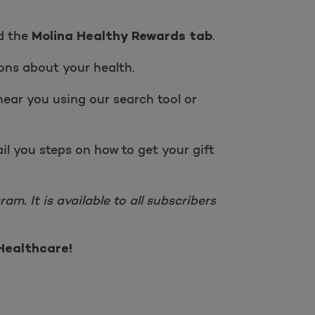
nd the
.
Molina Healthy Rewards tab
ons about your health.
near you using our search tool or
il you steps on how to get your gift
m. It is available to all subscribers
Healthcare!