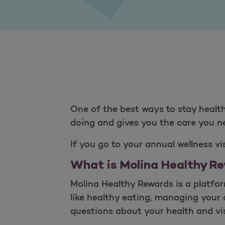
One of the best ways to stay health
doing and gives you the care you nee
If you go to your annual wellness v
What is Molina Healthy R
Molina Healthy Rewards is a platfo
like healthy eating, managing your 
questions about your health and vis