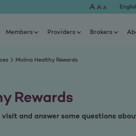
wards
A
Selec
A
A
Members
Providers
Brokers
Ab
ces
Molina Healthy Rewards
hy Rewards
 visit and answer some questions about