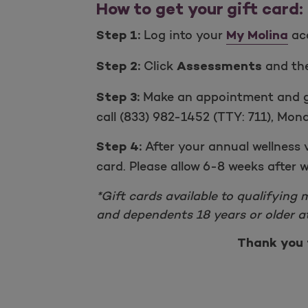
How to get your gift card:
Log into your
acc
Step 1:
My Molina
Click
and th
Step 2:
Assessments
Make an appointment and go 
Step 3:
call (833) 982-1452 (TTY: 711), Mond
After your annual wellness 
Step 4:
card. Please allow 6-8 weeks after w
*Gift cards available to qualifying 
and dependents 18 years or older at
Thank you 