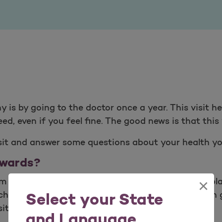
y is by going to the doctor once a year. This visit 
d, even if you feel fine. The good news is that this 
isit and answer some questions about your health yo
ewards?
×
rm with programming to improve your health. The pla
cholesterol, how to quit smoking and more. You can 
Select your State
iting your doctor for your yearly check-up.
and Language