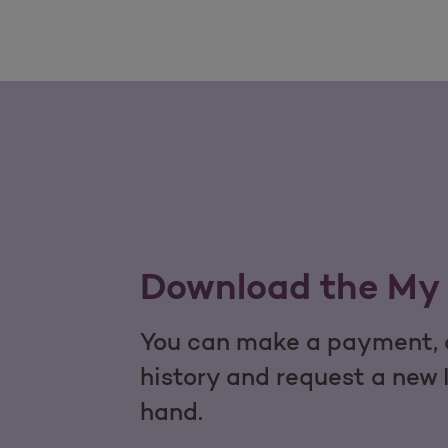
Download the My 
You can make a payment, c
history and request a new 
hand.