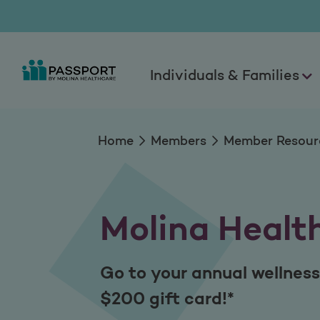
Molina Healthy Re
Individuals & Families
Home
Members
Member Resour
Molina Healt
Go to your annual wellness
$200 gift card!*