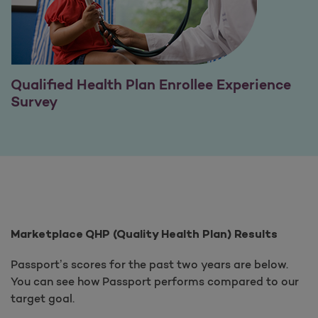
Qualified Health Plan Enrollee Experience
Survey
Marketplace QHP (Quality Health Plan) Results
Passport’s scores for the past two years are below.
You can see how Passport performs compared to our
target goal.