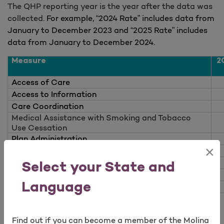
The QHP reporting year is the year after the data was
collected.
For example, “2024 Rate” includes data from
January to December 2023 and “2025 Rate” includes
data from January to December 2024.
Measure
2
Access of Care
Access to Information
Care Coordination
Medical Assistance with Smoking and Tobacco
Use Cessation
Plan Administration
×
Rating of Health Care
Open as a new window for survey
Rating of Health Plan
Select your State and
Rating of Personal Doctor
Language
Rating of Specialist
Passport by Molina Healthcare Overall Marketplace
Quality Rating = NG (No Global-insufficient data
Find out if you can become a member of the Molina