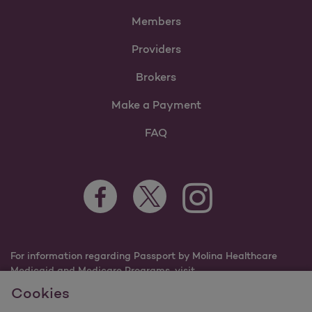
Members
Providers
Brokers
Make a Payment
FAQ
Facebook Opens as a new tab
Twitter Opens as a new tab
Instagram Opens as a n
Youtube Opens 
For information regarding Passport by Molina Healthcare
Medicaid and Medicare Programs, visit
PassportHealthPlan.com.
Cookies
©2025 Passport by Molina Healthcare, Inc. All rights