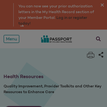
Health Resources
You can now see your prior authorization
letters in the My Health Record section of
your Member Portal.
Log in or register
today!
opens a
Menu
Print 
Sh
Health Resources
Quality Improvement, Provider Toolkits and Other Key
Resources to Enhance Care