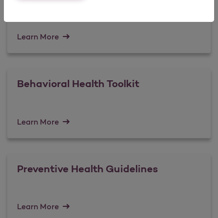
Learn More
Behavioral Health Toolkit
Learn More
Preventive Health Guidelines
Learn More