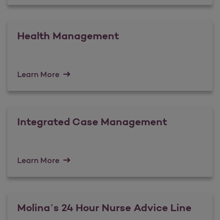
Health Management
Learn More
Integrated Case Management
Learn More
Molina’s 24 Hour Nurse Advice Line