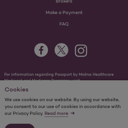
Brokers
Make a Payment
FAQ
Facebook Opens as a new tab
Twitter Opens as a new tab
Instagram Opens as a n
Youtube Opens 
For information regarding Passport by Molina Healthcare
Medicaid and Medicare Programs, visit
PassportHealthPlan.com.
Cookies
©2025 Passport by Molina Healthcare, Inc. All rights
reserved.
We use cookies on our website. By using our website,
you consent to our use of cookies in accordance with
Molina -
Terms of Use & Website Privacy
Sitemap
our Privacy Policy.
Read more
Contact Us