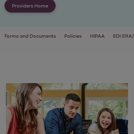
Providers Home
Forms and Documents
Policies
HIPAA
EDI ERA