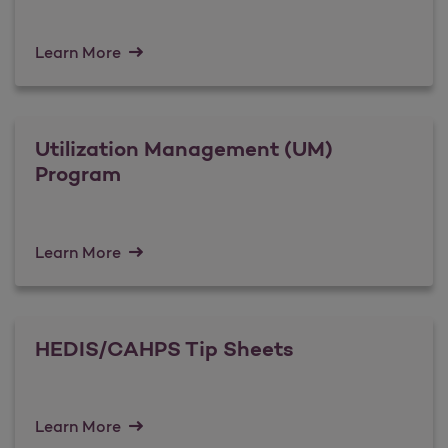
Learn More
Utilization Management (UM)
Program
Learn More
HEDIS/CAHPS Tip Sheets
Learn More