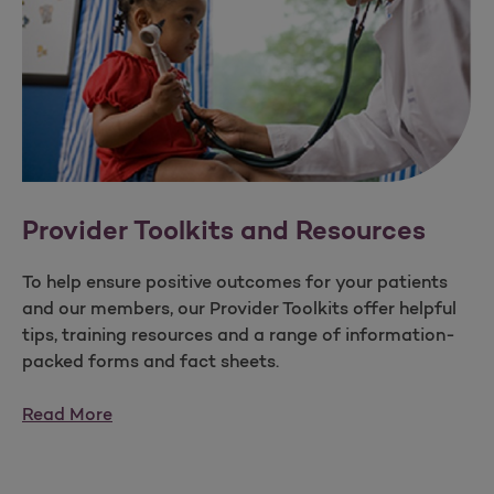
Provider Toolkits and Resources
To help ensure positive outcomes for your patients
and our members, our Provider Toolkits offer helpful
tips, training resources and a range of information-
packed forms and fact sheets.
Read More