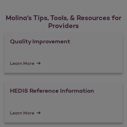
Molina's Tips, Tools, & Resources for
Providers
Quality Improvement
Learn More
HEDIS Reference Information
Learn More