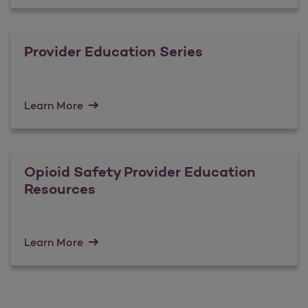
Provider Education Series
Learn More
Opioid Safety Provider Education
Resources
Learn More