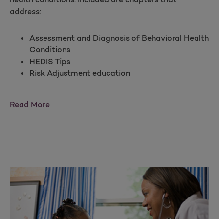
address:
Assessment and Diagnosis of Behavioral Health
Conditions
HEDIS Tips
Risk Adjustment education
Read More