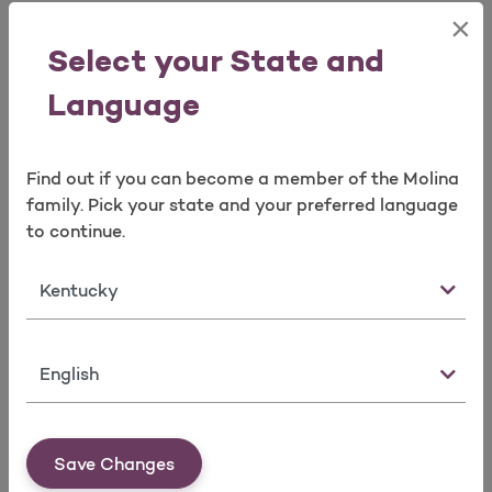
×
Open as a new window for survey
QHP Reference Information
Select your State and
Language
Learn More
Find out if you can become a member of the Molina
Take a survey
family. Pick your state and your preferred language
to continue.
Culturally and Linguistically
Appropriate Resources / Disability
State
Resources
Language
Learn More
Save Changes
Clinical Practice Guidelines