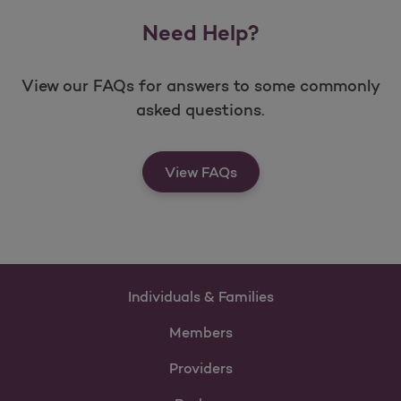
Need Help?
View our FAQs for answers to some commonly
asked questions.
View FAQs
Individuals & Families
Members
Providers