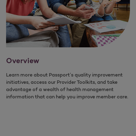
Overview
Learn more about Passport’s quality improvement
initiatives, access our Provider Toolkits, and take
advantage of a wealth of health management
information that can help you improve member care.