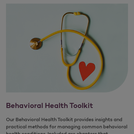
Behavioral Health Toolkit
Our Behavioral Health Toolkit provides insights and
practical methods for managing common behavioral
health conditions. Included are chapters that