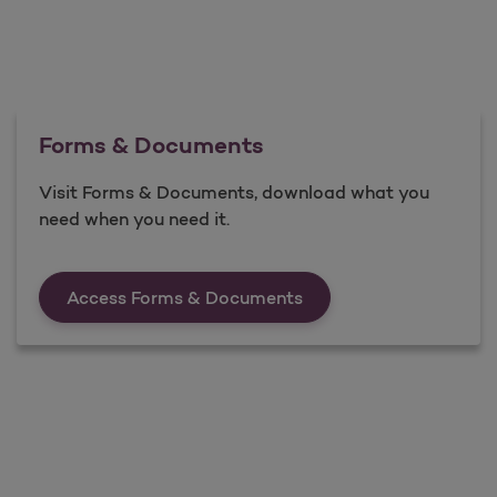
Forms & Documents
Visit Forms & Documents, download what you
need when you need it.
Forms &amp; Documen
Access Forms & Documents