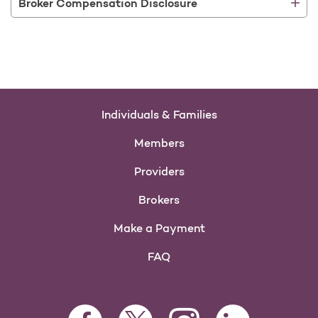
Broker Compensation Disclosure
Individuals & Families
Members
Providers
Brokers
Make a Payment
FAQ
Facebook Opens as a new tab
Twitter Opens as a new tab
LinkedIn Opens as 
Instagram Opens as a new 