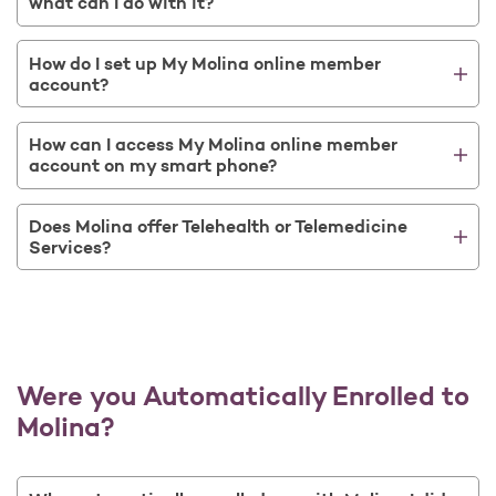
what can I do with it?
How do I set up My Molina online member
account?
How can I access My Molina online member
account on my smart phone?
Does Molina offer Telehealth or Telemedicine
Services?
Were you Automatically Enrolled to
Molina?