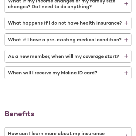
What if my income changes or my family size
changes? Do I need to do anything?
What happens if I do not have health insurance?
What if I have a pre-existing medical condition?
As a new member, when will my coverage start?
When will I receive my Molina ID card?
Benefits
How can I learn more about my insurance