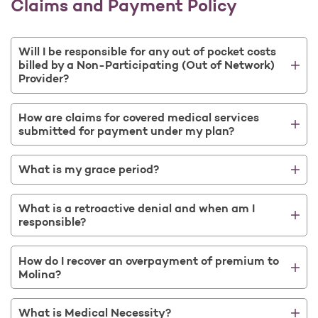
Claims and Payment Policy
Will I be responsible for any out of pocket costs
billed by a Non-Participating (Out of Network)
Provider?
How are claims for covered medical services
submitted for payment under my plan?
What is my grace period?
What is a retroactive denial and when am I
responsible?
How do I recover an overpayment of premium to
Molina?
What is Medical Necessity?