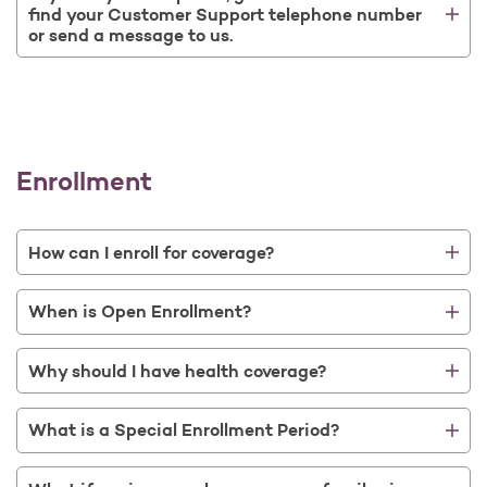
find your Customer Support telephone number
or send a message to us.
Enrollment
How can I enroll for coverage?
When is Open Enrollment?
Why should I have health coverage?
What is a Special Enrollment Period?