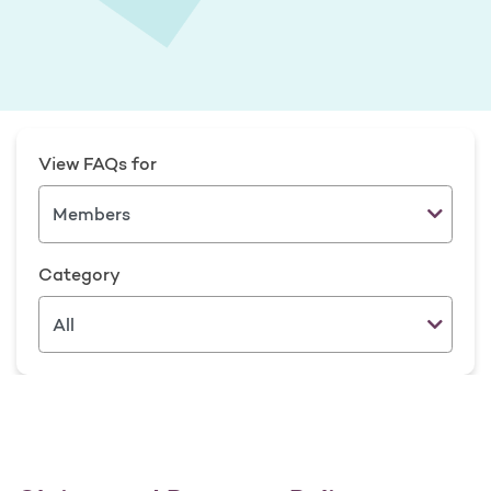
View FAQs for
Category