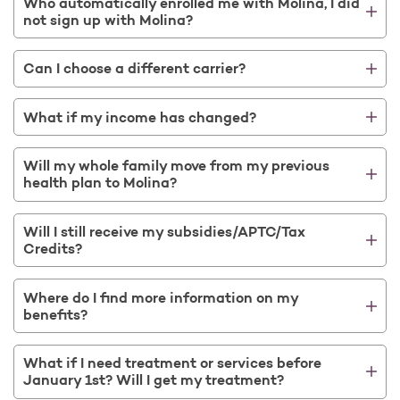
Who automatically enrolled me with Molina, I did
not sign up with Molina?
Can I choose a different carrier?
What if my income has changed?
Will my whole family move from my previous
health plan to Molina?
Will I still receive my subsidies/APTC/Tax
Credits?
Where do I find more information on my
benefits?
What if I need treatment or services before
January 1st? Will I get my treatment?