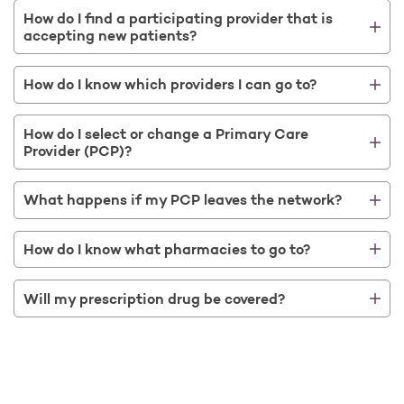
How do I find a participating provider that is
accepting new patients?
How do I know which providers I can go to?
How do I select or change a Primary Care
Provider (PCP)?
What happens if my PCP leaves the network?
How do I know what pharmacies to go to?
Will my prescription drug be covered?