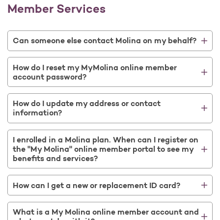
Member Services
Can someone else contact Molina on my behalf?
How do I reset my MyMolina online member
account password?
How do I update my address or contact
information?
I enrolled in a Molina plan. When can I register on
the "My Molina" online member portal to see my
benefits and services?
How can I get a new or replacement ID card?
What is a My Molina online member account and