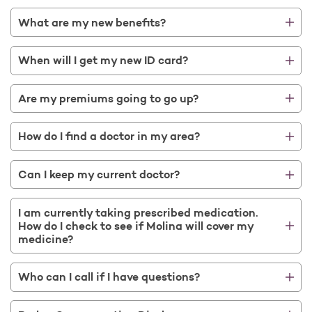
What are my new benefits?
When will I get my new ID card?
Are my premiums going to go up?
How do I find a doctor in my area?
Can I keep my current doctor?
I am currently taking prescribed medication.
How do I check to see if Molina will cover my
medicine?
Who can I call if I have questions?