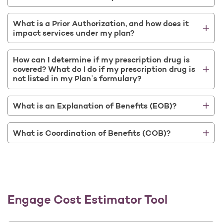
What is a Prior Authorization, and how does it
impact services under my plan?
How can I determine if my prescription drug is
covered? What do I do if my prescription drug is
not listed in my Plan’s formulary?
What is an Explanation of Benefits (EOB)?
What is Coordination of Benefits (COB)?
Engage Cost Estimator Tool