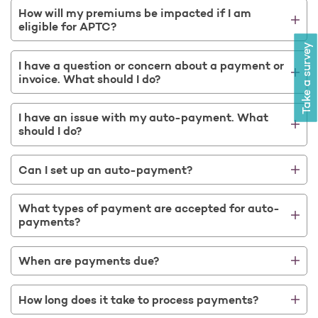
Open as a new window for survey
How will my premiums be impacted if I am
eligible for APTC?
Take a survey
I have a question or concern about a payment or
invoice. What should I do?
I have an issue with my auto-payment. What
should I do?
Can I set up an auto-payment?
What types of payment are accepted for auto-
payments?
When are payments due?
How long does it take to process payments?