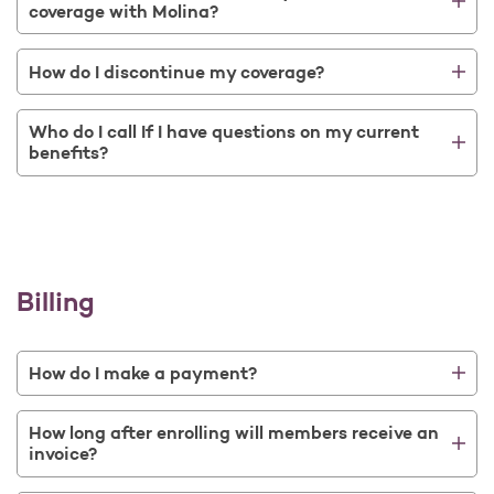
coverage with Molina?
How do I discontinue my coverage?
Who do I call If I have questions on my current
benefits?
Billing
How do I make a payment?
How long after enrolling will members receive an
invoice?