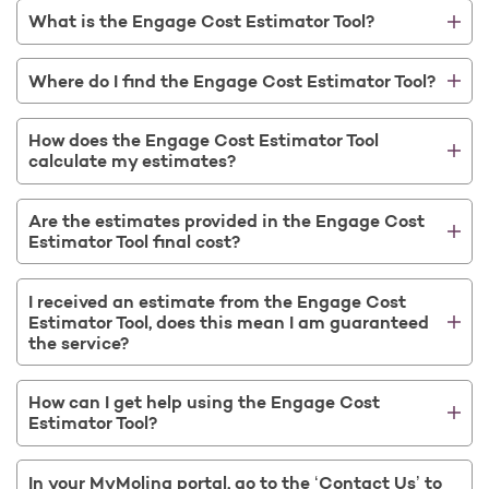
What is the Engage Cost Estimator Tool?
Where do I find the Engage Cost Estimator Tool?
How does the Engage Cost Estimator Tool
calculate my estimates?
Are the estimates provided in the Engage Cost
Estimator Tool final cost?
I received an estimate from the Engage Cost
Estimator Tool, does this mean I am guaranteed
the service?
How can I get help using the Engage Cost
Estimator Tool?
In your MyMolina portal, go to the ‘Contact Us’ to