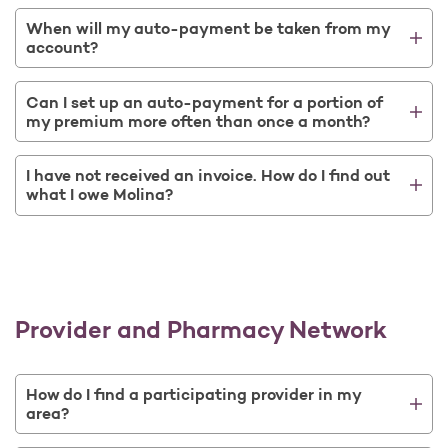
When will my auto-payment be taken from my
account?
Can I set up an auto-payment for a portion of
my premium more often than once a month?
I have not received an invoice. How do I find out
what I owe Molina?
Provider and Pharmacy Network
How do I find a participating provider in my
area?