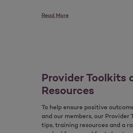
Read More
Provider Toolkits
Resources
To help ensure positive outcome
and our members, our Provider To
tips, training resources and a r