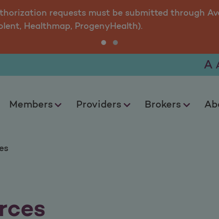
uthorization requests must be submitted through Ava
olent, Healthmap, ProgenyHealth).
A
Members
Providers
Brokers
Ab
es
rces