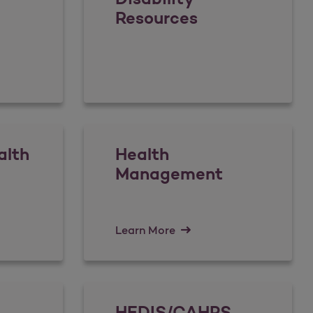
Resources
alth
Health
Management
Learn More
HEDIS/CAHPS