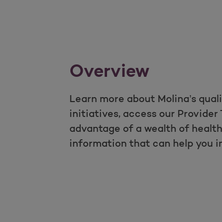
Overview
Learn more about Molina’s qual
initiatives, access our Provider 
advantage of a wealth of heal
information that can help you 