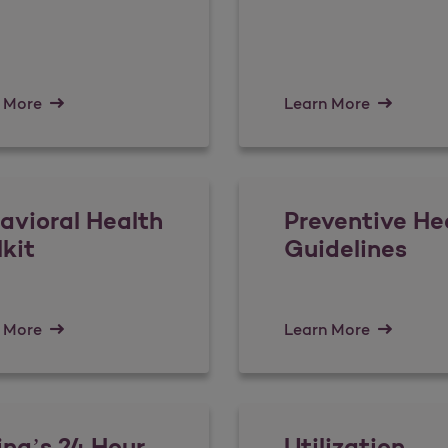
 More
Learn More
avioral Health
Preventive He
lkit
Guidelines
 More
Learn More
ina’s 24 Hour
Utilization