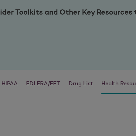
ider Toolkits and Other Key Resources
HIPAA
EDI ERA/EFT
Drug List
Health Resou