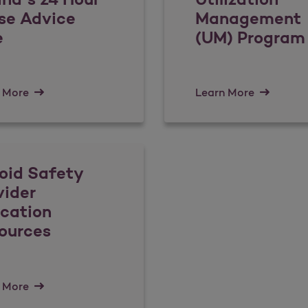
se Advice
Management
e
(UM) Program
 More
Learn More
oid Safety
vider
cation
ources
 More