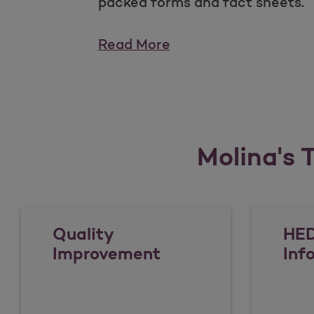
packed forms and fact sheets.
Read More
Molina's T
Quality
HED
Improvement
Inf