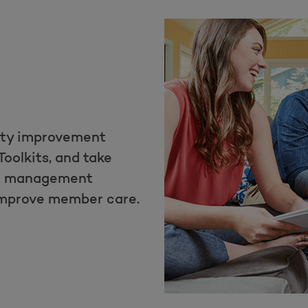
ity improvement
Toolkits, and take
th management
improve member care.