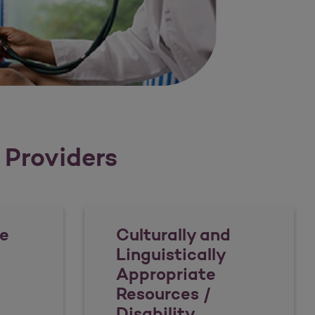
r Providers
e
Culturally and
Linguistically
Appropriate
Resources /
Disability