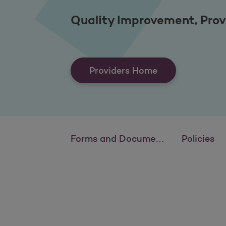
Quality Improvement, Prov
Providers Home
Forms and Documents
Policies