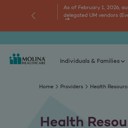
Health Resources
As of February 1, 2026, a
delegated UM vendors (Ev
‹
ns.
Individuals & Families
Home
Providers
Health Resourc
Health Resou