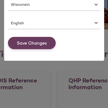
State
Language
Save Changes
ips, Tools, & Resources fo
IS Reference
QHP Referenc
ormation
Information