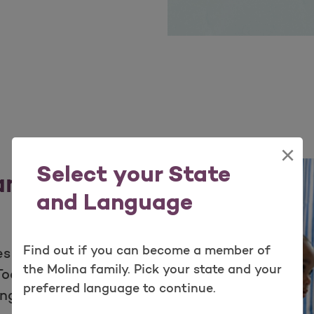
×
Select your State
 and
and Language
Find out if you can become a member of
s for your patients
the Molina family. Pick your state and your
olkits offer helpful
preferred language to continue.
ange of information-