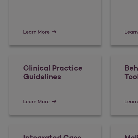
Learn More
Learn
Clinical Practice
Beh
Guidelines
Too
Learn More
Learn
Integrated Case
Mol