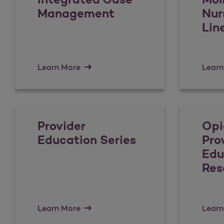
Management
Nur
Lin
Learn More
Learn
Provider
Opi
Education Series
Pro
Edu
Res
Learn More
Learn