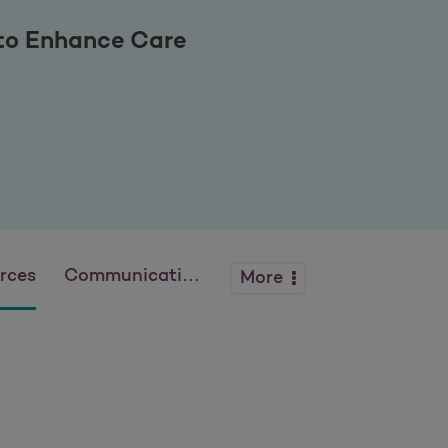
 to Enhance Care
rces
Communications
More