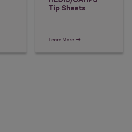
Tip Sheets
Learn More