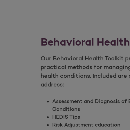
Behavioral Health
Our Behavioral Health Toolkit p
practical methods for managin
health conditions. Included are
address:
Assessment and Diagnosis of B
Conditions
HEDIS Tips
Risk Adjustment education