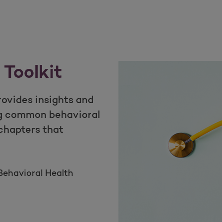
 Toolkit
rovides insights and
g common behavioral
 chapters that
ehavioral Health