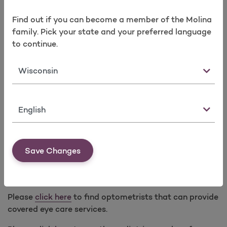
In lieu of prescription glasses, prescription contact
Find out if you can become a member of the Molina
lenses covered with a minimum 3-month supply for
family. Pick your state and your preferred language
any of the following modalities every calendar year:
to continue.
Standard (one pair annually)
Monthly (six-month supply)
State
Bi-weekly (three-month supply)
Dailies (three-month supply)
Language
Medically necessary contact lenses for specified
medical conditions require Prior Authorization.
Save Changes
Low Vision Optical Devices and Services
(Subject to limitations. Prior Authorization applies.)
Please
click here
to find optometrists that can provide
covered eye care services.