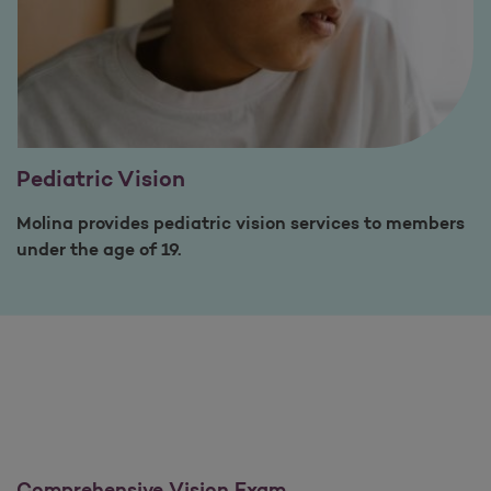
Pediatric Vision
Molina provides pediatric vision services to members
under the age of 19.
Comprehensive Vision Exam