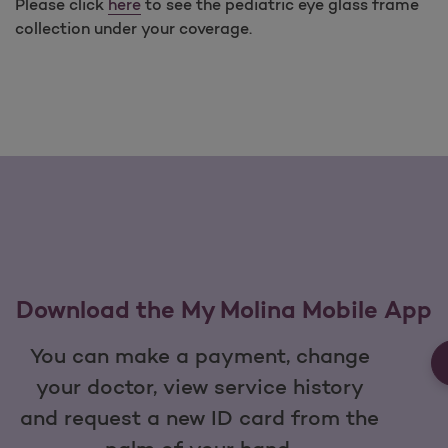
Please click
here
to see the pediatric eye glass frame
collection under your coverage.
Download the My Molina Mobile App
You can make a payment, change
your doctor, view service history
and request a new ID card from the