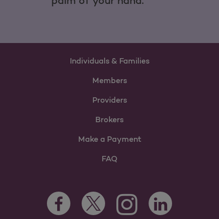
palm of your hand.
Individuals & Families
Members
Providers
Brokers
Make a Payment
FAQ
Facebook Opens as a new tab
Twitter Opens as a new tab
LinkedIn Opens as 
Instagram Opens as a new 