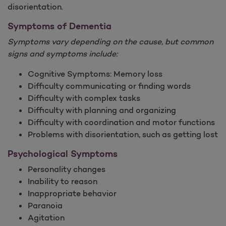
disorientation.
Symptoms of Dementia
Symptoms vary depending on the cause, but common
signs and symptoms include:
Cognitive Symptoms: Memory loss
Difficulty communicating or finding words
Difficulty with complex tasks
Difficulty with planning and organizing
Difficulty with coordination and motor functions
Problems with disorientation, such as getting lost
Psychological Symptoms
Personality changes
Inability to reason
Inappropriate behavior
Paranoia
Agitation