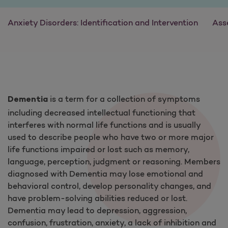
Anxiety Disorders: Identification and Intervention
Ass
is a term for a collection of symptoms
Dementia
including decreased intellectual functioning that
interferes with normal life functions and is usually
used to describe people who have two or more major
life functions impaired or lost such as memory,
language, perception, judgment or reasoning. Members
diagnosed with Dementia may lose emotional and
behavioral control, develop personality changes, and
have problem-solving abilities reduced or lost.
Dementia may lead to depression, aggression,
confusion, frustration, anxiety, a lack of inhibition and