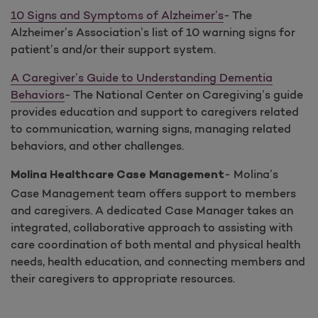
10 Signs and Symptoms of Alzheimer’s
- The
Alzheimer’s Association’s list of 10 warning signs for
patient’s and/or their support system.
A Caregiver’s Guide to Understanding Dementia
Behaviors
- The National Center on Caregiving’s guide
provides education and support to caregivers related
to communication, warning signs, managing related
behaviors, and other challenges.
- Molina’s
Molina Healthcare Case Management
Case Management team offers support to members
and caregivers. A dedicated Case Manager takes an
integrated, collaborative approach to assisting with
care coordination of both mental and physical health
needs, health education, and connecting members and
their caregivers to appropriate resources.