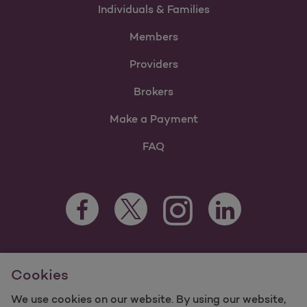
Individuals & Families
Members
Providers
Brokers
Make a Payment
FAQ
Facebook Opens as a new tab
Twitter Opens as a new tab
LinkedIn Opens as 
Instagram Opens as a new 
For information regarding Molina Healthcare Medicaid and
Cookies
Medicare Programs, visit
MolinaHealthcare.com.
©2025 Molina Healthcare, Inc. All rights reserved.
We use cookies on our website. By using our website,