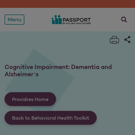
Cognitive Impairment: De
opens a
Menu
Print 
Sh
Cognitive Impairment: Dementia and
Alzheimer’s
Providres Home
Back to Behavioral Health Toolkit