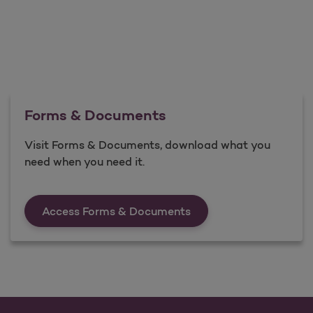
Forms & Documents
Visit Forms & Documents, download what you
need when you need it.
Forms &amp; Documen
Access Forms & Documents