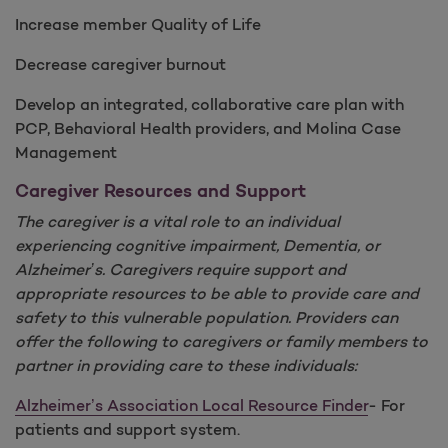
Increase member Quality of Life
Decrease caregiver burnout
Develop an integrated, collaborative care plan with
PCP, Behavioral Health providers, and Molina Case
Management
Caregiver Resources and Support
The caregiver is a vital role to an individual
experiencing cognitive impairment, Dementia, or
Alzheimer’s. Caregivers require support and
appropriate resources to be able to provide care and
safety to this vulnerable population. Providers can
offer the following to caregivers or family members to
partner in providing care to these individuals:
Alzheimer’s Association Local Resource Finder
- For
patients and support system.