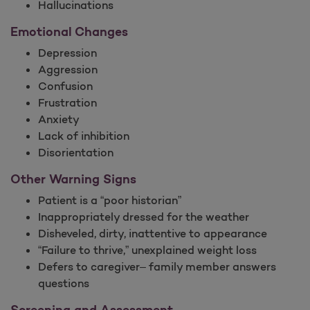
Hallucinations
Emotional Changes
Depression
Aggression
Confusion
Frustration
Anxiety
Lack of inhibition
Disorientation
Other Warning Signs
Patient is a “poor historian”
Inappropriately dressed for the weather
Disheveled, dirty, inattentive to appearance
“Failure to thrive,” unexplained weight loss
Defers to caregiver– family member answers
questions
Screening and Assessment