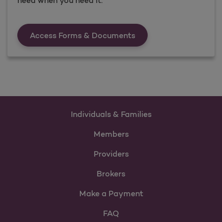
Forms &amp; Documen
Access Forms & Documents
Individuals & Families
Members
Providers
Brokers
Make a Payment
FAQ