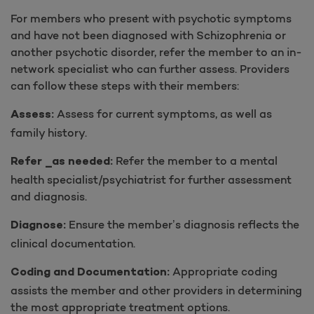
For members who present with psychotic symptoms
and have not been diagnosed with Schizophrenia or
another psychotic disorder, refer the member to an in-
network specialist who can further assess. Providers
can follow these steps with their members:
Assess for current symptoms, as well as
Assess:
family history.
Refer the member to a mental
Refer _as needed:
health specialist/psychiatrist for further assessment
and diagnosis.
Ensure the member’s diagnosis reflects the
Diagnose:
clinical documentation.
Appropriate coding
Coding and Documentation:
assists the member and other providers in determining
the most appropriate treatment options.