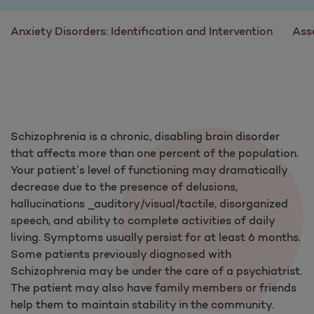
Anxiety Disorders: Identification and Intervention
Ass
Schizophrenia is a chronic, disabling brain disorder
that affects more than one percent of the population.
Your patient’s level of functioning may dramatically
decrease due to the presence of delusions,
hallucinations _auditory/visual/tactile, disorganized
speech, and ability to complete activities of daily
living. Symptoms usually persist for at least 6 months.
Some patients previously diagnosed with
Schizophrenia may be under the care of a psychiatrist.
The patient may also have family members or friends
help them to maintain stability in the community.