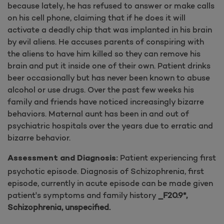
because lately, he has refused to answer or make calls
on his cell phone, claiming that if he does it will
activate a deadly chip that was implanted in his brain
by evil aliens. He accuses parents of conspiring with
the aliens to have him killed so they can remove his
brain and put it inside one of their own. Patient drinks
beer occasionally but has never been known to abuse
alcohol or use drugs. Over the past few weeks his
family and friends have noticed increasingly bizarre
behaviors. Maternal aunt has been in and out of
psychiatric hospitals over the years due to erratic and
bizarre behavior.
Patient experiencing first
Assessment and Diagnosis:
psychotic episode. Diagnosis of Schizophrenia, first
episode, currently in acute episode can be made given
patient's symptoms and family history
_F20.9*,
Schizophrenia, unspecified.