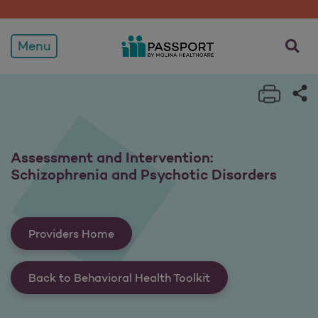
Assessment and Intervent
opens a
Menu
Print 
Sh
Assessment and Intervention:
Schizophrenia and Psychotic Disorders
Providers Home
Back to Behavioral Health Toolkit