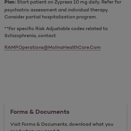
Start patient on Zyprexa 10 mg daily. Refer for
Plan:
psychiatric assessment and individual therapy.
Consider partial hospitalization program.
**For specific Risk Adjustable codes related to
Schizophrenia, contact
RAMP.Operations@MolinaHealthCare.Com
Forms & Documents
Visit Forms & Documents, download what you
need when you need it.