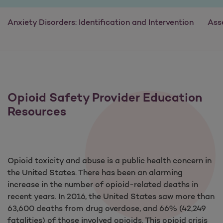
Anxiety Disorders: Identification and Intervention
Ass
Opioid Safety Provider Education
Resources
Opioid toxicity and abuse is a public health concern in
the United States. There has been an alarming
increase in the number of opioid-related deaths in
recent years. In 2016, the United States saw more than
63,600 deaths from drug overdose, and 66% (42,249
fatalities) of those involved opioids. This opioid crisis