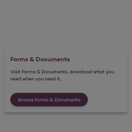
Forms & Documents
Visit Forms & Documents, download what you
need when you need it.
Forms &amp; Documen
Access Forms & Documents