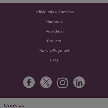
Individuals & Families
Members
Providers
Brokers
Make a Payment
FAQ
Facebook Opens as a new tab
Twitter Opens as a new tab
LinkedIn Opens as 
Instagram Opens as a new 
For information regarding Molina Healthcare Medicaid and
Cookies
Medicare Programs, visit
MolinaHealthcare.com.