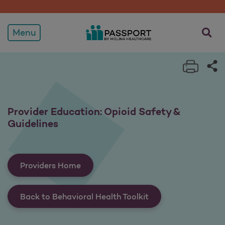
Provider Education: Opioi
opens a
Menu
Print 
Sh
Provider Education: Opioid Safety &
Guidelines
Providers Home
Back to Behavioral Health Toolkit