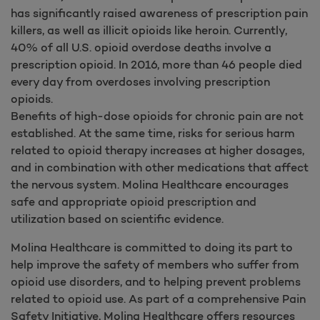
has significantly raised awareness of prescription pain
killers, as well as illicit opioids like heroin. Currently,
40% of all U.S. opioid overdose deaths involve a
prescription opioid. In 2016, more than 46 people died
every day from overdoses involving prescription
opioids.
Benefits of high-dose opioids for chronic pain are not
established. At the same time, risks for serious harm
related to opioid therapy increases at higher dosages,
and in combination with other medications that affect
the nervous system. Molina Healthcare encourages
safe and appropriate opioid prescription and
utilization based on scientific evidence.
Molina Healthcare is committed to doing its part to
help improve the safety of members who suffer from
opioid use disorders, and to helping prevent problems
related to opioid use. As part of a comprehensive Pain
Safety Initiative, Molina Healthcare offers resources