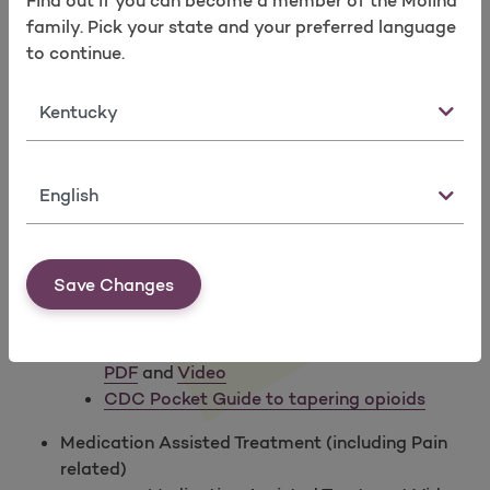
Find out if you can become a member of the Molina
CDC Full Webinar Series on Guidelines and
Take a survey
family. Pick your state and your preferred language
Prescribing
to continue.
CDC Mobile App on Opioid Guidelines (FREE)
State
CME:
Pathways to Safer Opioid Use course from
the Office of Disease Prevention & Health
Promotion
Naloxone Prescribing in Primary Care
video from
Language
the California Society of Addiction Medicine
Naloxone Fact Sheet
from the CA State board of
Pharmacy and San Francisco Department of
Save Changes
Public Health
Opioid Tapering Resources:
CSAM: Tapering Long Term Opioid Therapy -
PDF
and
Video
CDC Pocket Guide to tapering opioids
Medication Assisted Treatment (including Pain
related)