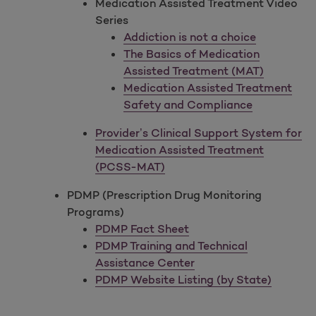
Medication Assisted Treatment Video
Series
Addiction is not a choice
The Basics of Medication
Assisted Treatment (MAT)
Medication Assisted Treatment
Safety and Compliance
Provider’s Clinical Support System for
Medication Assisted Treatment
(PCSS-MAT)
PDMP (Prescription Drug Monitoring
Programs)
PDMP Fact Sheet
PDMP Training and Technical
Assistance Center
PDMP Website Listing (by State)