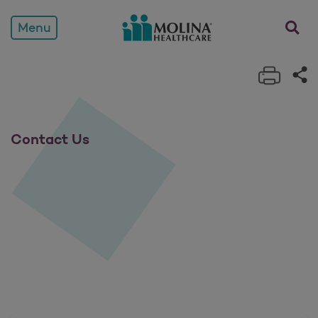
Contact Us
opens a
Menu
Print 
Sh
Contact Us