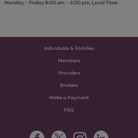
Monday - Friday 8:00 am - 6:00 pm, Local Time
Individuals & Families
Members
Providers
Brokers
Make a Payment
FAQ
Facebook Opens as a new tab
Twitter Opens as a new tab
LinkedIn Opens as 
Instagram Opens as a new 