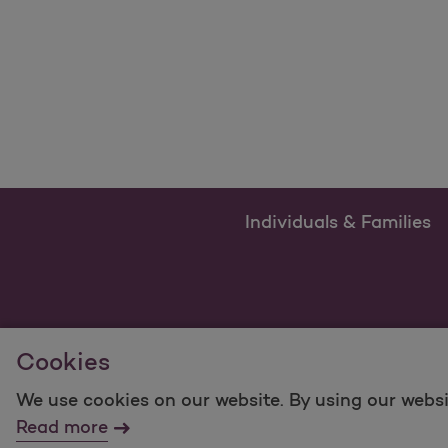
Individuals & Families
Cookies
We use cookies on our website. By using our websi
For information regarding Molina Healthcare Medicaid
Read more
©2025 Molina Healthcare, Inc. All rights reserved.
Mol