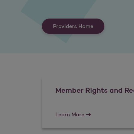
Providers Home
Member Rights and Res
Member Rights and 
Learn More