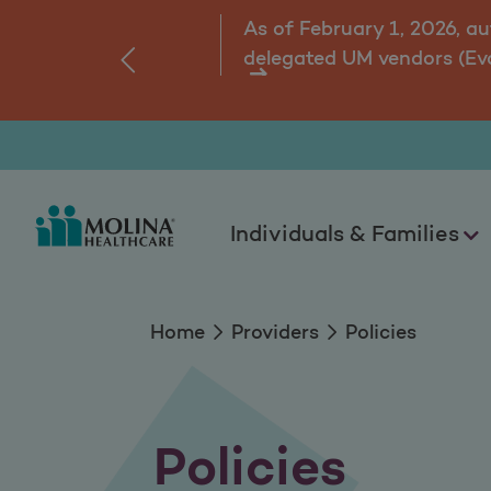
Policies
As of February 1, 2026, a
delegated UM vendors (Ev
‹
ns.
Individuals & Families
Home
Providers
Policies
Policies