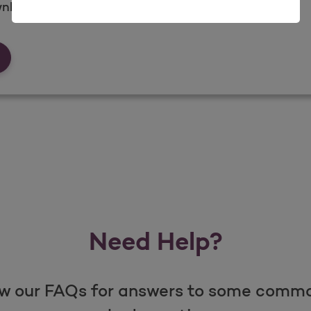
nload what you need when you need it.
rms &amp; Documents
Need Help?
w our FAQs for answers to some comm