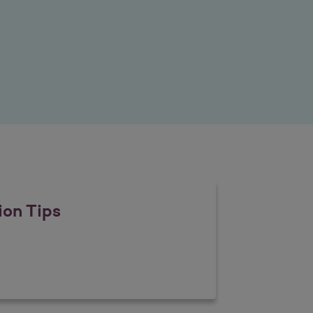
ion Tips
revention Tips