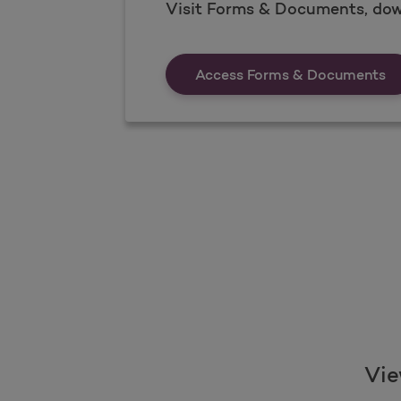
Visit Forms & Documents, dow
Fo
Access Forms & Documents
Vie