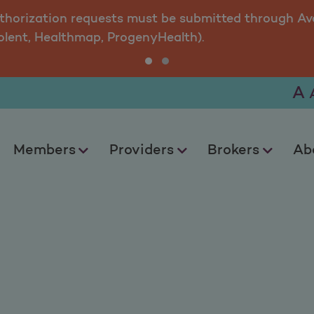
uthorization requests must be submitted through Ava
olent, Healthmap, ProgenyHealth).
A
Members
Providers
Brokers
Ab