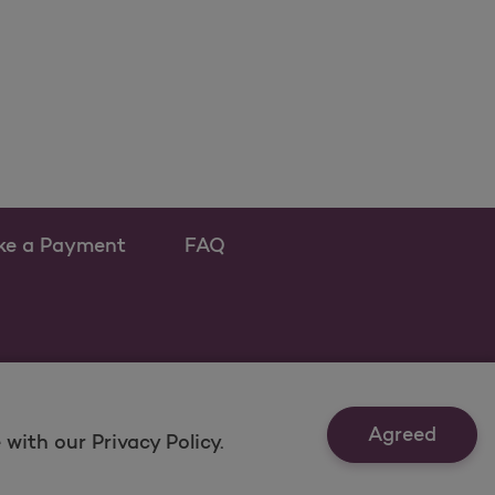
ke a Payment
FAQ
ew tab
 as a new tab
Agreed
with our Privacy Policy.
t Us
Last Updated: 12/16/2021