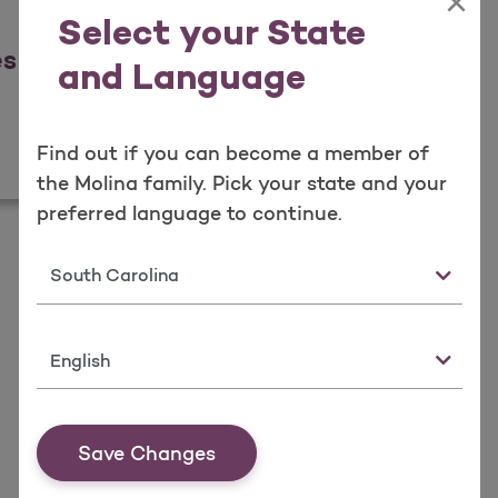
×
Select your State
es
and Language
icies
Find out if you can become a member of
the Molina family. Pick your state and your
preferred language to continue.
State
Language
Save Changes