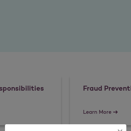
ponsibilities
Fraud Prevent
Responsibilities
Fraud P
Learn More