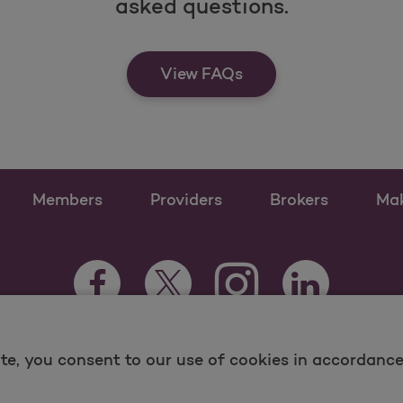
asked questions.
View FAQs
Members
Providers
Brokers
Ma
Instagram Opens as a n
Facebook Opens as a new tab
Twitter Opens as a new tab
LinkedIn Opens
te, you consent to our use of cookies in accordance 
 and Medicare Programs, visit
MolinaHealthcare.com.
ina -
Terms of Use & Website Privacy
Sitemap
Contac