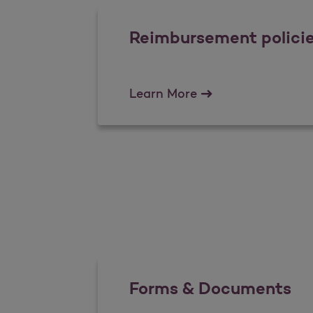
Reimbursement polici
Reimbursement pol
Learn More
Forms & Documents