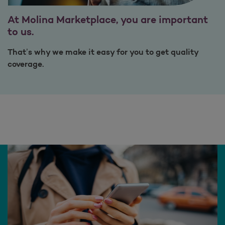
At Molina Marketplace, you are important
to us.
That’s why we make it easy for you to get quality
coverage.