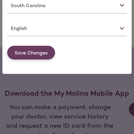
State
Molina Healthcare's programs and services make
it easy for you to get medical care.
Language
Services we offer
View services
Save Changes
Download the My Molina Mobile App
You can make a payment, change
your doctor, view service history
and request a new ID card from the