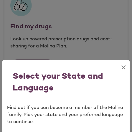
Find my drugs
Look up covered prescription drugs and cost-
sharing for a Molina Plan.
×
Find my drugs
Search drugs
Open as a new window for survey
Select your State and
Language
Find out if you can become a member of the Molina
Take a survey
family. Pick your state and your preferred language
to continue.
Services we offer