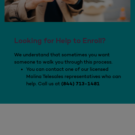
Looking for Help to Enroll?
We understand that sometimes you want
someone to walk you through this process.
You can contact one of our licensed
Molina Telesales representatives who can
help. Call us at
(844) 713-1481
Looking for Help to Enroll?