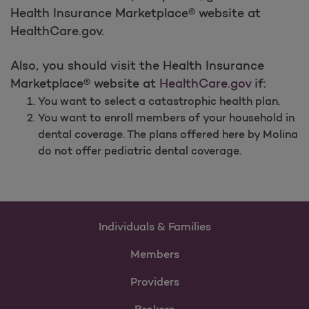
Health Insurance Marketplace® website at
HealthCare.gov.
Also, you should visit the Health Insurance
Marketplace® website at
HealthCare.gov
if:
You want to select a catastrophic health plan.
You want to enroll members of your household in
dental coverage. The plans offered here by Molina
do not offer pediatric dental coverage.
Individuals & Families
Members
Providers