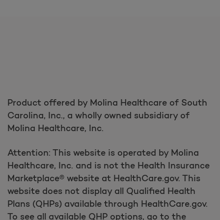
Product offered by Molina Healthcare of South
Carolina, Inc., a wholly owned subsidiary of
Molina Healthcare, Inc.
Attention: This website is operated by Molina
Healthcare, Inc. and is not the Health Insurance
Marketplace® website at HealthCare.gov. This
website does not display all Qualified Health
Plans (QHPs) available through HealthCare.gov.
To see all available QHP options, go to the