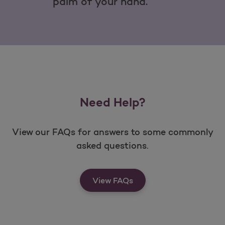
palm of your hand.
Need Help?
View our FAQs for answers to some commonly
asked questions.
View FAQs