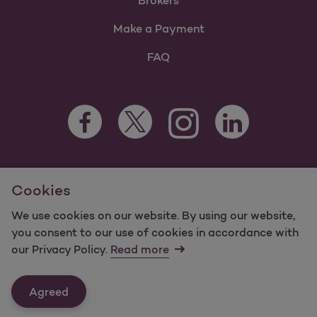
Brokers
Make a Payment
FAQ
Facebook Opens as a new tab
Twitter Opens as a new tab
LinkedIn Opens as 
Instagram Opens as a new 
For information regarding Molina Healthcare Medicaid and
Cookies
Medicare Programs, visit
MolinaHealthcare.com.
©2025 Molina Healthcare, Inc. All rights reserved.
We use cookies on our website. By using our website,
you consent to our use of cookies in accordance with
Molina -
Terms of Use & Website Privacy
Sitemap
our Privacy Policy.
Read more
Contact Us
Agreed
Last Updated: 12/16/2021