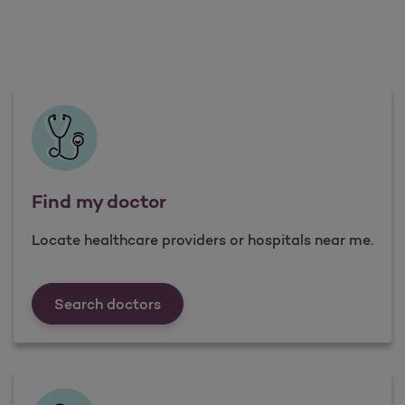
Find my doctor
Locate healthcare providers or hospitals near me.
Find my doctor
Search doctors