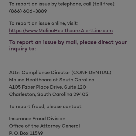
To report an issue by telephone, call (toll free):
(866) 606-3889
To report an issue online, visit:
https://www.MolinaHealthcare.AlertLine.com
To report an issue by mail, please direct your
inquiry to:
Attn: Compliance Director (CONFIDENTIAL)
Molina Healthcare of South Carolina
4105 Faber Place Drive, Suite 120
Charleston, South Carolina 29405
To report fraud, please contact:
Insurance Fraud Division
Office of the Attorney General
P. O. Box 11549