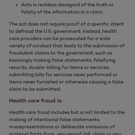
Acts in reckless disregard of the truth or
falsity of the information in a claim.
The act does not require proof of a specific intent
to defraud the U.S. government. Instead, health
care providers can be prosecuted for a wide
variety of conduct that leads to the submission of
fraudulent claims to the government, such as
knowingly making false statements, falsifying
records, double-billing for items or services,
submitting bills for services never performed or
items never furnished or otherwise causing a false
claim to be submitted.
Health care fraud is:
Health care fraud includes but is not limited to the
making of intentional false statements,
misrepresentations or deliberate omissions of
material facts from, any record, bill, claim or any