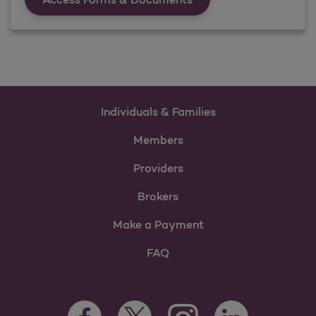
Individuals & Families
Members
Providers
Brokers
Make a Payment
FAQ
Facebook Opens as a new tab
Twitter Opens as a new tab
LinkedIn Opens as 
Instagram Opens as a new 