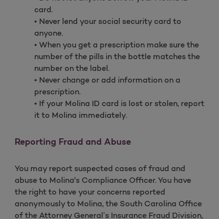
card.
• Never lend your social security card to
anyone.
• When you get a prescription make sure the
number of the pills in the bottle matches the
number on the label.
• Never change or add information on a
prescription.
• If your Molina ID card is lost or stolen, report
it to Molina immediately.
Reporting Fraud and Abuse
You may report suspected cases of fraud and
abuse to Molina's Compliance Officer. You have
the right to have your concerns reported
anonymously to Molina, the South Carolina Office
of the Attorney General’s Insurance Fraud Division,