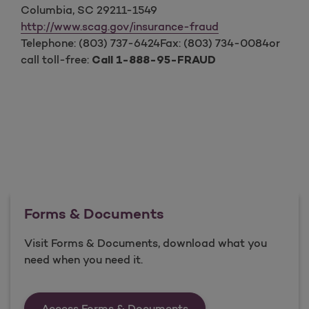
Columbia, SC 29211-1549
http://www.scag.gov/insurance-fraud
Telephone: (803) 737-6424Fax: (803) 734-0084or
call toll-free:
Call 1-888-95-FRAUD
Forms & Documents
Visit Forms & Documents, download what you
need when you need it.
Forms &amp; Documen
Access Forms & Documents