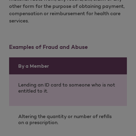
other form for the purpose of obtaining payment,
compensation or reimbursement for health care
services.
Examples of Fraud and Abuse
By a Member
Lending an ID card to someone who is not
entitled to it.
Altering the quantity or number of refills
on a prescription.