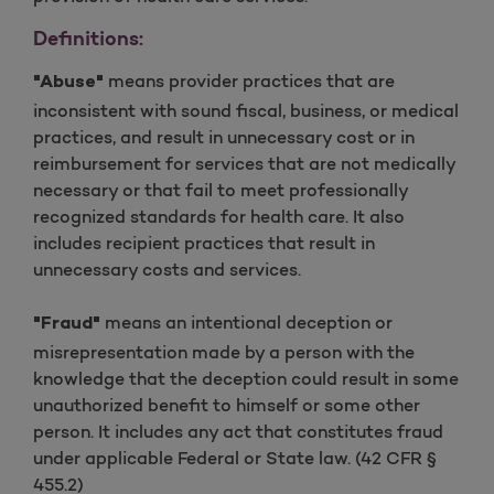
Definitions:
means provider practices that are
"Abuse"
inconsistent with sound fiscal, business, or medical
practices, and result in unnecessary cost or in
reimbursement for services that are not medically
necessary or that fail to meet professionally
recognized standards for health care. It also
includes recipient practices that result in
unnecessary costs and services.
means an intentional deception or
"Fraud"
misrepresentation made by a person with the
knowledge that the deception could result in some
unauthorized benefit to himself or some other
person. It includes any act that constitutes fraud
under applicable Federal or State law. (42 CFR §
455.2)