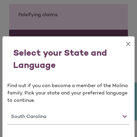
Falsifying claims.
By a Provider
×
Open as a new window for survey
Select your State and
Billing for services, procedures and/or
supplies that have not been actually been
Language
rendered.
Find out if you can become a member of the Molina
Take a survey
family. Pick your state and your preferred language
Providing services to patients that are not
to continue.
medically necessary.
State
Balancing Billing a member for covered
services.