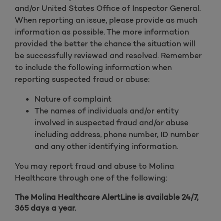
and/or United States Office of Inspector General.
When reporting an issue, please provide as much
information as possible. The more information
provided the better the chance the situation will
be successfully reviewed and resolved. Remember
to include the following information when
reporting suspected fraud or abuse:
Nature of complaint
The names of individuals and/or entity
involved in suspected fraud and/or abuse
including address, phone number, ID number
and any other identifying information.
You may report fraud and abuse to Molina
Healthcare through one of the following:
The Molina Healthcare AlertLine is available 24/7,
365 days a year.