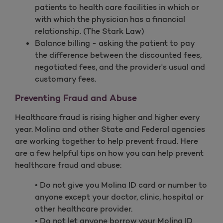
patients to health care facilities in which or
with which the physician has a financial
relationship. (The Stark Law)
Balance billing - asking the patient to pay
the difference between the discounted fees,
negotiated fees, and the provider's usual and
customary fees.
Preventing Fraud and Abuse
Healthcare fraud is rising higher and higher every
year. Molina and other State and Federal agencies
are working together to help prevent fraud. Here
are a few helpful tips on how you can help prevent
healthcare fraud and abuse:
• Do not give you Molina ID card or number to
anyone except your doctor, clinic, hospital or
other healthcare provider.
• Do not let anyone borrow your Molina ID