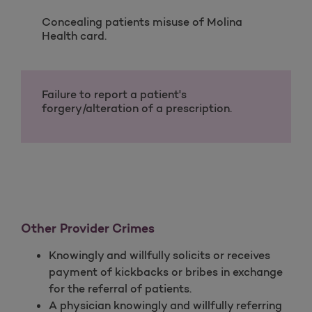
Concealing patients misuse of Molina
Health card.
Failure to report a patient's
forgery/alteration of a prescription.
Other Provider Crimes
Knowingly and willfully solicits or receives
payment of kickbacks or bribes in exchange
for the referral of patients.
A physician knowingly and willfully referring