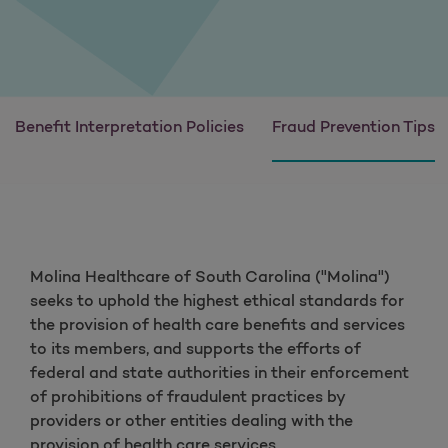
Benefit Interpretation Policies
Fraud Prevention Tips
Molina Healthcare of South Carolina ("Molina")
seeks to uphold the highest ethical standards for
the provision of health care benefits and services
to its members, and supports the efforts of
federal and state authorities in their enforcement
of prohibitions of fraudulent practices by
providers or other entities dealing with the
provision of health care services.