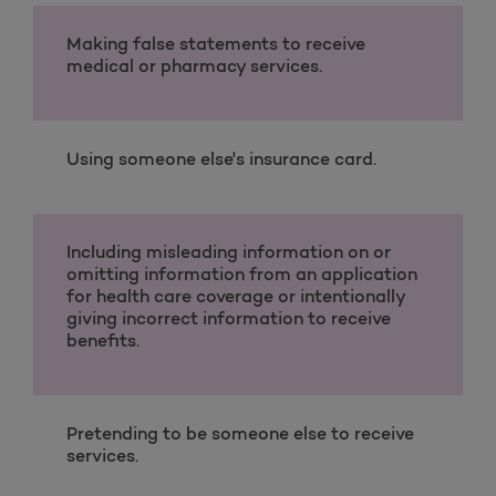
Making false statements to receive
medical or pharmacy services.
Using someone else's insurance card.
Including misleading information on or
omitting information from an application
for health care coverage or intentionally
giving incorrect information to receive
benefits.
Pretending to be someone else to receive
services.