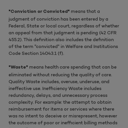
means that a
"Conviction or Convicted"
judgment of conviction has been entered by a
Federal, State or local court, regardless of whether
an appeal from that judgment is pending (42 CFR
455.2). This definition also includes the definition
of the term "convicted" in Welfare and Institutions
Code Section 14043.1 (f).
means health care spending that can be
"Waste"
eliminated without reducing the quality of care.
Quality Waste includes, overuse, underuse, and
ineffective use. Inefficiency Waste includes
redundancy, delays, and unnecessary process
complexity. For example: the attempt to obtain
reimbursement for items or services where there
was no intent to deceive or misrepresent, however
the outcome of poor or inefficient billing methods