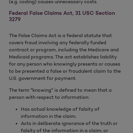
(e.g. coding) causes unnecessary costs.
Federal False Claims Act, 31 USC Section
3279
The False Claims Act is a federal statute that
covers fraud involving any federally funded
contract or program, including the Medicare and
Medicaid programs. The act establishes liability
for any person who knowingly presents or causes
to be presented a false or fraudulent claim to the
U.S. government for payment.
The term "knowing" is defined to mean that a
person with respect to information:
Has actual knowledge of falsity of
information in the claim;
Acts in deliberate ignorance of the truth or
falsity of the information in a claim; or