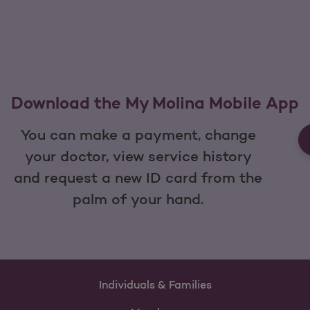
Download the My Molina Mobile App
You can make a payment, change
your doctor, view service history
and request a new ID card from the
palm of your hand.
Individuals & Families