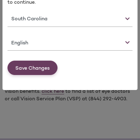
to continue.
contact lenses up to $150 every calendar
year.
Medically necessary contact lenses for
State
specified medical conditions require Prior
Authorization.
Language
Save Changes
Vision benefits included for children through age 18,
and available for adults who purchase plans with adult
vision benefits.
click here
to find a list of eye doctors
or call Vision Service Plan (VSP) at (844) 292-4903.