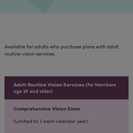
Available for adults who purchase plans with adult
routine vision services.
(for Members
Adult Routine Vision Services
age 19 and older)
Comprehensive Vision Exam
(Limited to 1 each calendar year)