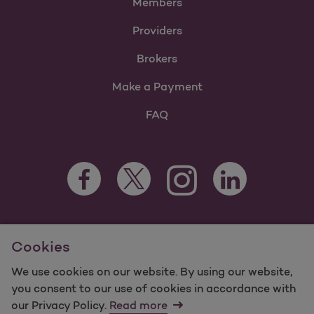
Members
Providers
Brokers
Make a Payment
FAQ
Facebook Opens as a new tab
Twitter Opens as a new tab
LinkedIn Opens as 
Instagram Opens as a new 
For information regarding Molina Healthcare Medicaid and
Cookies
Medicare Programs, visit
MolinaHealthcare.com.
©2025 Molina Healthcare, Inc. All rights reserved.
We use cookies on our website. By using our website,
you consent to our use of cookies in accordance with
Molina -
Terms of Use & Website Privacy
Sitemap
our Privacy Policy.
Read more