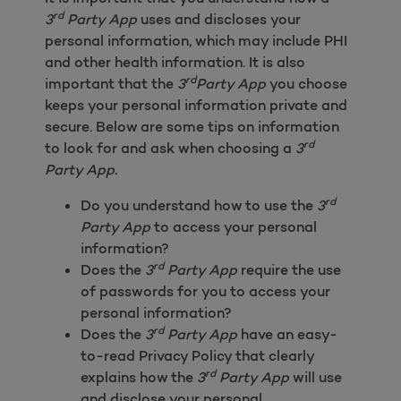
rd
3
Party App
uses and discloses your
personal information, which may include PHI
and other health information. It is also
rd
important that the
3
Party App
you choose
keeps your personal information private and
secure. Below are some tips on information
rd
to look for and ask when choosing a
3
Party App.
rd
Do you understand how to use the
3
Party App
to access your personal
information?
rd
Does the
3
Party App
require the use
of passwords for you to access your
personal information?
rd
Does the
3
Party App
have an easy-
to-read Privacy Policy that clearly
rd
explains how the
3
Party App
will use
and disclose your personal