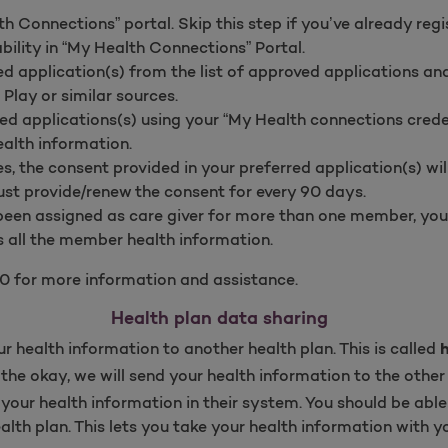
h Connections” portal. Skip this step if you’ve already regi
bility in “My Health Connections” Portal.
d application(s) from the list of approved applications a
Play or similar sources.
red applications(s) using your “My Health connections creden
alth information.
, the consent provided in your preferred application(s) will
t provide/renew the consent for every 90 days.
been assigned as care giver for more than one member, yo
s all the member health information.
0 for more information and assistance.
Health plan data sharing
r health information to another health plan. This is called
the okay, we will send your health information to the other 
e your health information in their system. You should be able
ealth plan. This lets you take your health information with 