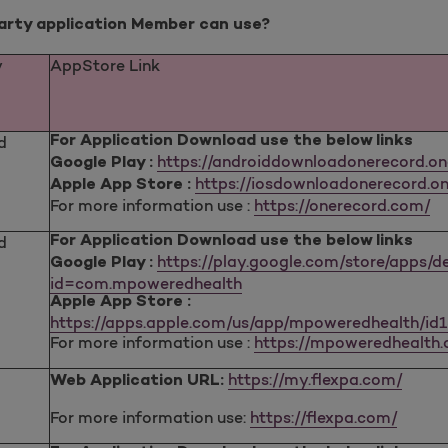
party application Member can use?
y
AppStore Link
d
For Application Download use the below links
https://androiddownloadonerecord.o
Google Play :
https://iosdownloadonerecord.on
Apple App Store :
For more information use :
https://onerecord.com/
d
For Application Download use the below links
https://play.google.com/store/apps/de
Google Play :
id=com.mpoweredhealth
Apple App Store :
https://apps.apple.com/us/app/mpoweredhealth/id
For more information use :
https://mpoweredhealth
https://my.flexpa.com/
Web Application URL:
For more information use:
https://flexpa.com/