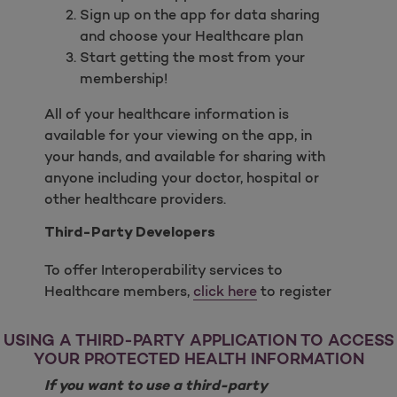
Sign up on the app for data sharing
and choose your Healthcare plan
Start getting the most from your
membership!
All of your healthcare information is
available for your viewing on the app, in
your hands, and available for sharing with
anyone including your doctor, hospital or
other healthcare providers.
Third-Party Developers
To offer Interoperability services to
Healthcare members,
click here
to register
USING A THIRD-PARTY APPLICATION TO ACCESS
YOUR PROTECTED HEALTH INFORMATION
If you want to use a third-party