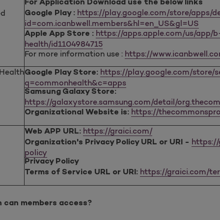
For Application Download use the below links
https://play.google.com/store/apps/de
ed
Google Play :
id=com.icanbwell.members&hl=en_US&gl=US
https://apps.apple.com/us/app/
Apple App Store :
health/id1104984715
For more information use :
https://www.icanbwell.c
ealth
https://play.google.com/store/
Google Play Store:
q=commonhealth&c=apps
Samsung Galaxy Store:
https://galaxystore.samsung.com/detail/org.theco
https://thecommonspro
Organizational Website is:
https://graici.com/
Web APP URL:
https:/
Organization's Privacy Policy URL or URI -
policy
Privacy Policy
https://graici.com/t
Terms of Service URL or URI:
n can members access?