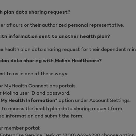
 plan data sharing request?
r of ours or their authorized personal representative.
alth information sent to another health plan?
e health plan data sharing request for their dependent mino
plan data sharing with Molina Healthcare?
st to us in one of these ways:
or MyHealth Connections portals:
r Molina user ID and password.
option under Account Settings.
 My Health Information"
nk to access the health plan data sharing request form.
ired information and submit the form.
ur member portal:
 Enterprise Service Desk at
(
800) 642-4230 choose option 