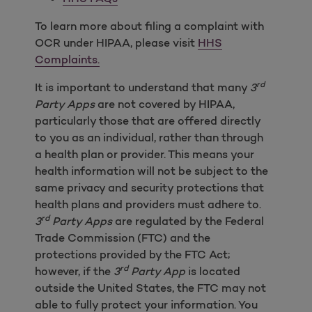
To learn more about filing a complaint with
OCR under HIPAA, please visit
HHS
Complaints.
rd
It is important to understand that many
3
Party Apps
are not covered by HIPAA,
particularly those that are offered directly
to you as an individual, rather than through
a health plan or provider. This means your
health information will not be subject to the
same privacy and security protections that
health plans and providers must adhere to.
rd
3
Party Apps
are regulated by the Federal
Trade Commission (FTC) and the
protections provided by the FTC Act;
rd
however, if the
3
Party App
is located
outside the United States, the FTC may not
able to fully protect your information. You