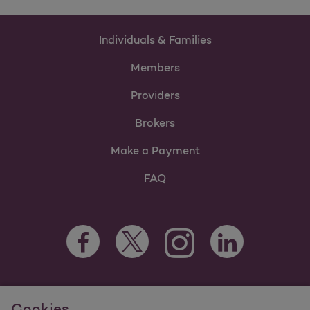
Individuals & Families
Members
Providers
Brokers
Make a Payment
FAQ
Facebook Opens as a new tab
Twitter Opens as a new tab
LinkedIn Opens as 
Instagram Opens as a new 
For information regarding Molina Healthcare Medicaid and
Cookies