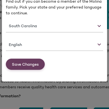
Find out if you can become a member of the Molina
Take a survey
of Medicare and Medicaid (CMS) Mandate
family. Pick your state and your preferred language
asy access to their health information while ensuring sec
to continue.
 patient information; parents can access dependent healt
State
Frequently Asked Questions
?
Language
change, access and integrate health information (Electron
cord(PHR) and/or encounters) across systems. Access may 
insurer’s system to get health information.
Save Changes
hat your health care insurer is compliant with federal gover
access to health information. By sharing information with p
 members receive quality health care services and outcomes
formation?