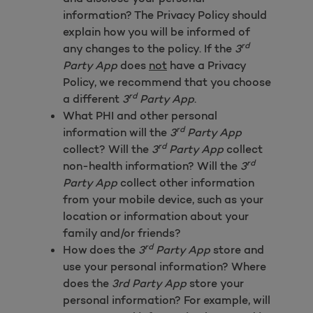
information? The Privacy Policy should
explain how you will be informed of
rd
any changes to the policy. If the
3
Party App
does
not
have a Privacy
Policy, we recommend that you choose
rd
a different
3
Party App
.
What PHI and other personal
rd
information will the
3
Party App
rd
collect? Will the
3
Party App
collect
rd
non-health information? Will the
3
Party App
collect other information
from your mobile device, such as your
location or information about your
family and/or friends?
rd
How does the
3
Party App
store and
use your personal information? Where
does the
3rd Party App
store your
personal information? For example, will