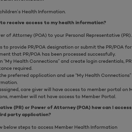
children’s Health Information.
to receive access to my health information?
er of Attorney (POA) to your Personal Representative (PR). 
s to provide PR/POA designation or submit the PR/POA fo
ent that PR/POA has been processed successfully.
n “My Health Connections” and create login credentials, 
tance required.
e preferred application and use “My Health Connections” 
rmation.
ssigned, care giver will have access to member portal on 
ons, member will not have access to Member Portal.
ative (PR) or Power of Attorney (POA) how can I acces
ird party application?
ow below steps to access Member Health Information