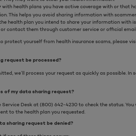
with health plans you have active coverage with or that h
y
ion. This helps you avoid sharing information with scammer
he health plan you intend to share your information with is
s
or c
ontact them through customer service or official email
o protect yourself from health insurance scams, please vis
ng request be processed?
tted, we’ll process your request as quickly as possible. In
us of my data sharing request?
se Service Desk at
(
800) 642-4230 to check the status. You w
ent to the health plan you requested.
ta sharing request be denied?