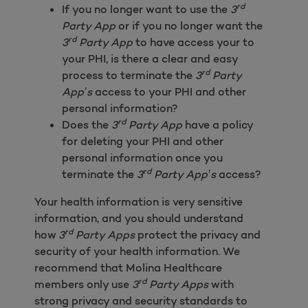
rd
If you no longer want to use the
3
Party App
or if you no longer want the
rd
3
Party App
to have access your to
your PHI, is there a clear and easy
rd
process to terminate the
3
Party
App’s
access to your PHI and other
personal information?
rd
Does the
3
Party App
have a policy
for deleting your PHI and other
personal information once you
rd
terminate the
3
Party App’s
access?
Your health information is very sensitive
information, and you should understand
rd
how
3
Party Apps
protect the privacy and
security of your health information. We
recommend that Molina Healthcare
rd
members only use
3
Party Apps
with
strong privacy and security standards to