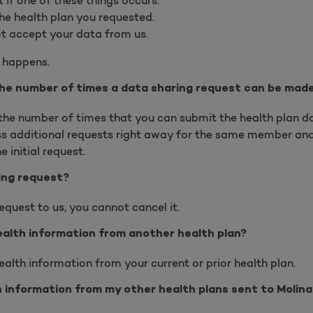
if one of these things occurs:
he health plan you requested.
t accept your data from us.
s happens.
 the number of times a data sharing request can be mad
n the number of times that you can submit the health plan d
s additional requests right away for the same member and 
 initial request.
ing request?
quest to us, you cannot cancel it.
ealth information from another health plan?
ealth information from your current or prior health plan.
 information from my other health plans sent to Molina