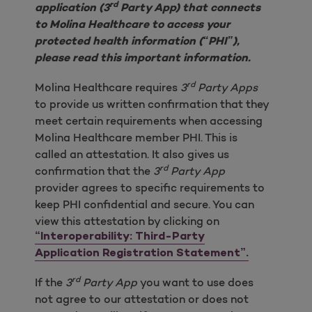
rd
application (3
Party App) that connects
to Molina Healthcare to access your
protected health information (“PHI”),
please read this important information.
rd
Molina Healthcare requires
3
Party Apps
to provide us written confirmation that they
meet certain requirements when accessing
Molina Healthcare member PHI. This is
called an attestation. It also gives us
rd
confirmation that the
3
Party App
provider agrees to specific requirements to
keep PHI confidential and secure. You can
view this attestation by clicking on
“Interoperability: Third-Party
Application Registration Statement”.
rd
If the
3
Party App
you want to use does
not agree to our attestation or does not