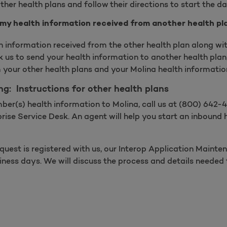
ther health plans and follow their directions to start the d
 my health information received from another health pl
th information received from the other health plan along wit
 us to send your health information to another health plan,
 your other health plans and your Molina health informati
ng: Instructions for other health plans
ber(s) health information to Molina, call us at (800) 642
rise Service Desk. An agent will help you start an inbound 
quest is registered with us, our Interop Application Main
siness days. We will discuss the process and details neede