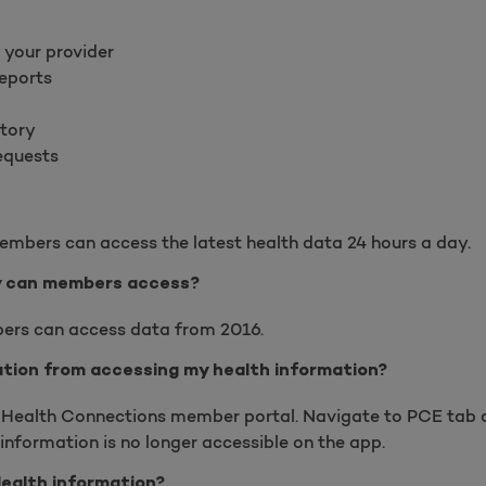
 your provider
reports
ctory
requests
embers can access the latest health data 24 hours a day.
y can members access?
ers can access data from 2016.
cation from accessing my health information?
y Health Connections member portal. Navigate to PCE tab 
 information is no longer accessible on the app.
Health information?