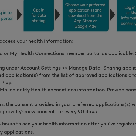
 access your health information:
a or My Health Connections member portal as applicable. Sk
ring under Account Settings >> Manage Data-Sharing applic
d application(s) from the list of approved applications a
 Play.
 Molina or My Health connections information. Provide con
, the consent provided in your preferred applications(s) wil
 provide/renew consent for every 90 days.
 hours to see your health information after you’ve registe
y applications.