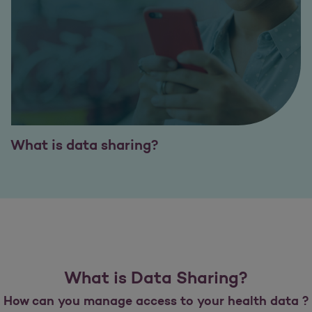
What is data sharing?
What is Data Sharing?
How can you manage access to your health data ?