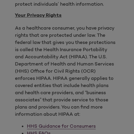
protect individuals’ health information.
Your Privacy Rights
As a healthcare consumer, you have privacy
rights that are protected under law. The
federal law that gives you these protections
is called the Health Insurance Portability
and Accountability Act (HIPAA). The U.S.
Department of Health and Human Services
(HHS) Office for Civil Rights (OCR)
enforces HIPAA. HIPAA generally applies to
covered entities that include health plans
and health care providers, and “business
associates” that provide service to those
plans and providers. You can find more
information about HIPAA at:
HHS Guidance for Consumers
HHS FAQs