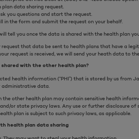
h plan data sharing request.
ask you questions and start the request.
ill in the form and submit the request on your behalf.
will tell you once the data is shared with the health plan yo
 request that data be sent to health plans that have a legi
our request is received, we will send your heath data to th
 shared with the other health plan?
cted health information (“PHI”) that is stored by us from J
 administrative data.
 the other health plan may contain sensitive health informa
and/or state privacy laws. Any use or further disclosure of 
ealth plan is subject to such privacy laws, as applicable.
th health plan data sharing
 They may want to steal your health information.