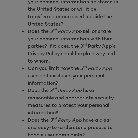
your personal information be stored in
the United States or will it be
transferred or accessed outside the
United States?
rd
Does the
3
Party App
sell or share
your personal information with third
rd
parties? If it does, the 3
Party App’s
Privacy Policy should explain why and
to whom.
rd
Can you limit how the
3
Party App
uses and discloses your personal
information?
rd
Does the
3
Party App
have
reasonable and appropriate security
measures to protect your personal
information?
rd
Does the
3
Party App
have a clear
and easy-to-understand process to
handle user complaints?