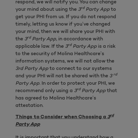
respond, we will notify you. You can change
rd
your mind about using the
3
Party App
to
get your PHI from us. If you do not respond
timely, letting us know if you’ve changed
your mind, then we will share your PHI with
rd
the
3
Party App
, in accordance with
rd
applicable law. If the
3
Party App
is a risk
to the security of Molina Healthcare’s
information systems, we will not allow the
3rd Party App
to connect to our systems
rd
and your PHI will not be shared with the
3
Party App
. In order to protect your PHI, we
rd
recommend only using a
3
Party App
that
has agreed to Molina Healthcare’s
attestation.
rd
Things to Consider when Choosing a
3
Party App
It is important that you understand how a