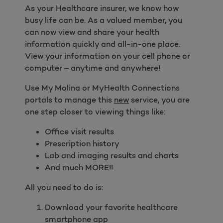
As your Healthcare insurer, we know how
busy life can be. As a valued member, you
can now view and share your health
information quickly and all-in-one place.
View your information on your cell phone or
computer – anytime and anywhere!
Use My Molina or MyHealth Connections
portals to manage this
new
service, you are
one step closer to viewing things like:
Office visit results
Prescription history
Lab and imaging results and charts
And much MORE!!
All you need to do is:
Download your favorite healthcare
smartphone app