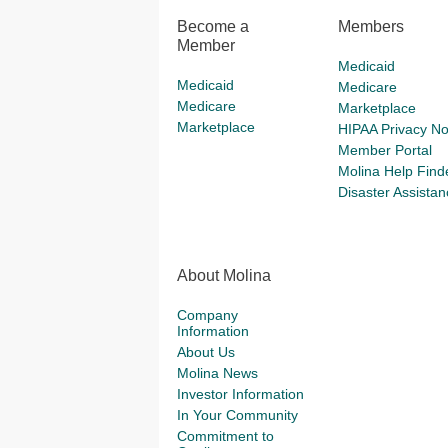
Become a
Members
Member
Medicaid
Medicaid
Medicare
Medicare
Marketplace
Marketplace
HIPAA Privacy No
Member Portal
Molina Help Find
Disaster Assistan
About Molina
Company
Information
About Us
Molina News
Investor Information
In Your Community
Commitment to