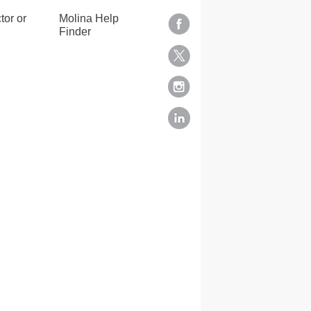
tor or
Molina Help
Finder