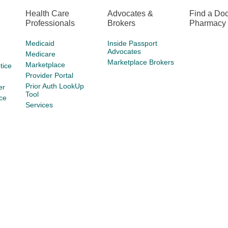
Health Care
Advocates &
Find a Doc
Professionals
Brokers
Pharmacy
Medicaid
Inside Passport
Advocates
Medicare
Marketplace Brokers
Marketplace
tice
Provider Portal
Prior Auth LookUp
er
Tool
ce
Services