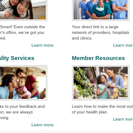
t Smart! Even outside the
​Your direct link to a large
r's office, we've got you
network of providers, hospitals
ed.​
and clinics.
Learn more.
Learn mor
lity Services
Member Resources
ks to your feedback and
​Learn how to make the most out
on, we are always
of your health plan.
ving.
Learn mor
Learn more.