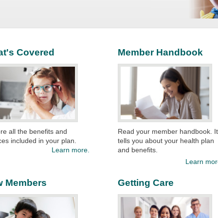
t's Covered
Member Handbook
re all the benefits and
Read your member handbook. I
ces included in your plan.
tells you about your health plan
Learn more.
and benefits. ​
Learn mor
w Members
Getting Care