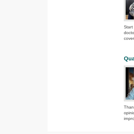
​Star
docto
cover
Qua
​Than
opini
impro