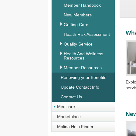
Member Handbook
New Members
Getting Care
Wha
Health Risk Assessment
Quality Service
Health And Wellness
Resources
Member Resources
Renewing your Benefits
Explo
Update Contact Info
servi
Contact Us
Medicare
Ne
Marketplace
Molina Help Finder