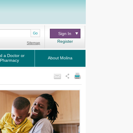
Go
Sign In
Register
Sitemap
d a Doctor or
About Molina
Pharmacy