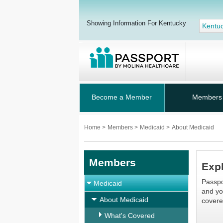
Showing Information For Kentucky
Kentu
Become a Member
Members
Home
>
Members
>
Medicaid
>
About Medicaid
Members
Expl
Passpo
Medicaid
and yo
About Medicaid
covere
What's Covered