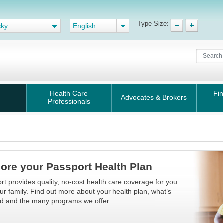
Type Size:
cky
English
Health Care
Fin
Advocates & Brokers
Professionals
ore your Passport Health Plan
rt provides quality, no-cost health care coverage for you
ur family. Find out more about your health plan, what’s
d and the many programs we offer.