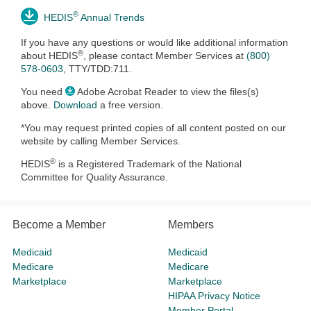
®
HEDIS
Annual Trends
If you have any questions or would like additional information
®
about HEDIS
, please contact
Member Services at
(800)
578-0603
, TTY/TDD:711.
You need
Adobe Acrobat Reader to view the files(s)
above.
Download
a free version.
*You may request printed copies of all content posted on our
website by calling Member Services.
®
HEDIS
is a Registered Trademark of the National
Committee for Quality Assurance.
Become a Member
Members
Medicaid
Medicaid
Medicare
Medicare
Marketplace
Marketplace
HIPAA Privacy Notice
Member Portal