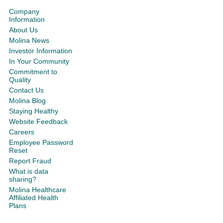
Company
Information
About Us
Molina News
Investor Information
In Your Community
Commitment to
Quality
Contact Us
Molina Blog
Staying Healthy
Website Feedback
Careers
Employee Password
Reset
Report Fraud
What is data
sharing?
Molina Healthcare
Affiliated Health
Plans