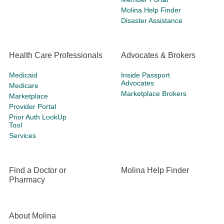
Molina Help Finder
Disaster Assistance
Health Care Professionals
Advocates & Brokers
Medicaid
Inside Passport
Advocates
Medicare
Marketplace Brokers
Marketplace
Provider Portal
Prior Auth LookUp
Tool
Services
Find a Doctor or
Molina Help Finder
Pharmacy
About Molina