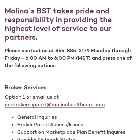
Molina’s BST takes pride and
responsibility in providing the
highest level of service to our
partners.
Please contact us at 855-885-3179 Monday through
Friday – 6:00 AM to 6:00 PM (MST) and press one of
the following options:
Broker Services
Option 1 or email us at
mpbrokersupport@molinahealthcare.com
General inquiries
Broker Portal Access/Issues
Support on Marketplace Plan Benefit Inquires
Provider Network Status