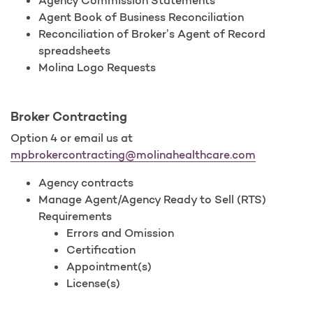
Agency Commission Statements
Agent Book of Business Reconciliation
Reconciliation of Broker’s Agent of Record
spreadsheets
Molina Logo Requests
Broker Contracting
Option 4 or email us at
mpbrokercontracting@molinahealthcare.com
Agency contracts
Manage Agent/Agency Ready to Sell (RTS)
Requirements
Errors and Omission
Certification
Appointment(s)
License(s)