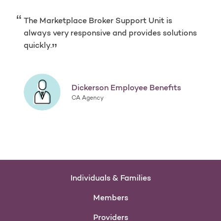
The Marketplace Broker Support Unit is
always very responsive and provides solutions
quickly.
Dickerson Employee Benefits
CA Agency
Individuals & Families
Members
Providers