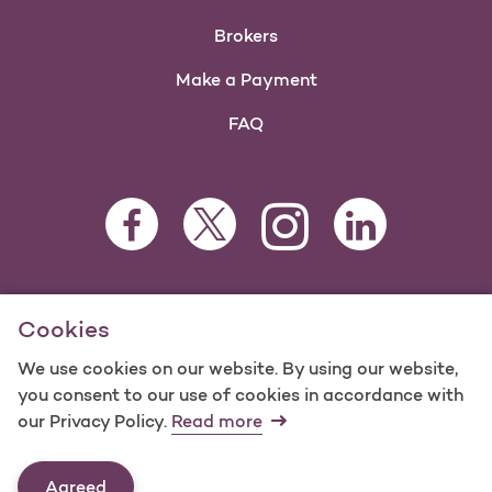
Brokers
Make a Payment
FAQ
Facebook Opens as a new tab
Twitter Opens as a new tab
LinkedIn Opens as 
Instagram Opens as a new 
For information regarding Molina Healthcare Medicaid and
Cookies
Medicare Programs, visit
MolinaHealthcare.com.
©2025 Molina Healthcare, Inc. All rights reserved.
We use cookies on our website. By using our website,
you consent to our use of cookies in accordance with
Molina -
Terms of Use & Website Privacy
Sitemap
our Privacy Policy.
Read more
Contact Us
Agreed