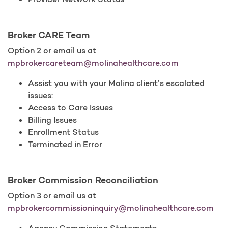
Broker CARE Team
Option 2 or email us at
mpbrokercareteam@molinahealthcare.com
Assist you with your Molina client’s escalated
issues:
Access to Care Issues
Billing Issues
Enrollment Status
Terminated in Error
Broker Commission Reconciliation
Option 3 or email us at
mpbrokercommissioninquiry@molinahealthcare.com