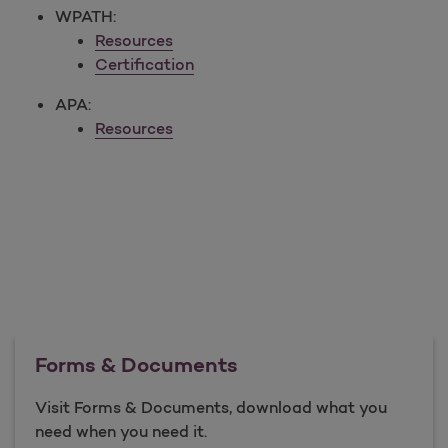
WPATH:
Resources
Certification
APA:
Resources
Forms & Documents
Visit Forms & Documents, download what you
need when you need it.