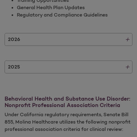
General Health Plan Updates
Regulatory and Compliance Guidelines
2026
2025
Behavioral Health and Substance Use Disorder:
Nonprofit Professional Association Criteria
Under California regulatory requirements, Senate Bill
855, Molina Healthcare utilizes the following nonprofit
professional association criteria for clinical review: