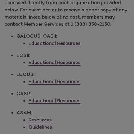
accessed directly from each organization provided
below. For questions or to receive a paper copy of any
materials linked below at no cost, members may
contact Member Services at 1 (888) 858-2150.
CALOCUS-CASII:
Educational Resources
ECSII:
Educational Resources
LOCUS:
Educational Resources
CASP:
Educational Resources
ASAM:
Resources
Guidelines