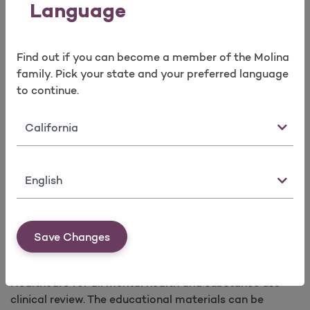
American Academy of Child & Adolescent
Language
Psychiatry for training and access to the Early
Childhood Service Intensity Instrument (ECSII)
Deerfield Solutions LLC, for the American
Find out if you can become a member of the Molina
Association of Community Psychiatrists
family. Pick your state and your preferred language
(LOCUS)
to continue.
Deerfield Solutions LLC, for the American
Association of Community Psychiatrists
State
(CALOCUS)
Council of Autism Services Providers (CASP)
Language
Behavioral Health Resources - Nonprofit
Save Changes
Professional Association (NPA) Criteria
Learn more about the NPA criteria used by Molina
Healthcare for all mental health and substance use
clinical review. The educational materials can be