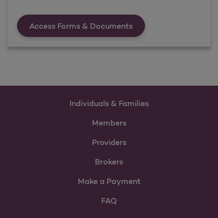
Forms &amp; Documen
Access Forms & Documents
Individuals & Families
Members
Providers
Brokers
Make a Payment
FAQ