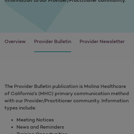
information to our Provider/Practitioner community.
Overview
Provider Bulletin
Provider Newsletter
The Provider Bulletin publication is Molina Healthcare
of California's (MHC) primary communication method
with our Provider/Practitioner community. Information
types include:
Meeting Notices
News and Reminders
Training Opportunities