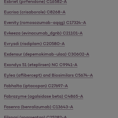
Esbriet (pirfenidone) C16582-A
Eucrisa (crisaborole) C8268-A
Evenity (romosozumab-aqqg) C17324-A
Evkeeza (evinacumab_dgnb) C21101-A
Evrysdi (risdiplam) C20580-A
Exdensur (depemokimab-ulaa) C30602-A
Exondys 51 (eteplirsen) NC C9941-A
Eylea (aflibercept) and Biosimilars C5674-A
Fabhalta (iptacopan) C27697-A
Fabrazyme (agalsidase beta) C4865-A
Fasenra (benralizumab) C13643-A
Filspari (sparsentan) C25282-A