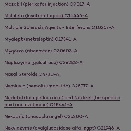
Mozobil (plerixafor injection) C9017-A
Mulpleta (lusutrombopag) C16446-A
Multiple Sclerosis Agents - Interferons C10267-A
Myalept (metreleptin) C17341-A
Myqorzo (aficamten) C30603-A
Naglazyme (galsulfase) C28288-A
Nasal Steroids C4730-A
Nemluvio (nemolizumab-ilto) C28777-A
Nexletol (bempedoic acid) and Nexlizet (bempedoic
acid and ezetimibe) C18441-A
NexoBrid (anacaulase gel) C25200-A
Nexviazyme (avalglucosidase alfa-ngpt) C21948-A