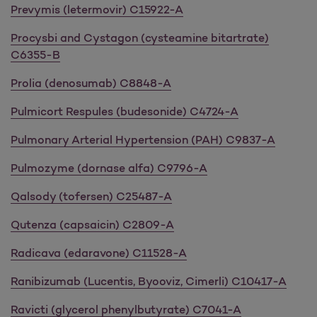
Prevymis (letermovir) C15922-A
Procysbi and Cystagon (cysteamine bitartrate)
C6355-B
Prolia (denosumab) C8848-A
Pulmicort Respules (budesonide) C4724-A
Pulmonary Arterial Hypertension (PAH) C9837-A
Pulmozyme (dornase alfa) C9796-A
Qalsody (tofersen) C25487-A
Qutenza (capsaicin) C2809-A
Radicava (edaravone) C11528-A
Ranibizumab (Lucentis, Byooviz, Cimerli) C10417-A
Ravicti (glycerol phenylbutyrate) C7041-A