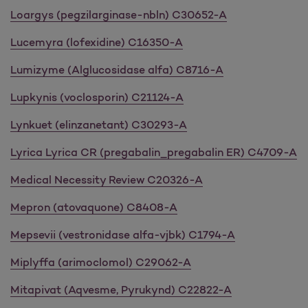
Loargys (pegzilarginase-nbln) C30652-A
Lucemyra (lofexidine) C16350-A
Lumizyme (Alglucosidase alfa) C8716-A
Lupkynis (voclosporin) C21124-A
Lynkuet (elinzanetant) C30293-A
Lyrica Lyrica CR (pregabalin_pregabalin ER) C4709-A
Medical Necessity Review C20326-A
Mepron (atovaquone) C8408-A
Mepsevii (vestronidase alfa-vjbk) C1794-A
Miplyffa (arimoclomol) C29062-A
Mitapivat (Aqvesme, Pyrukynd) C22822-A