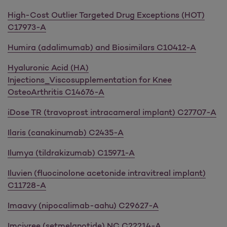
High-Cost Outlier Targeted Drug Exceptions (HOT)
C17973-A
Humira (adalimumab) and Biosimilars C10412-A
Hyaluronic Acid (HA)
Injections_Viscosupplementation for Knee
OsteoArthritis C14676-A
iDose TR (travoprost intracameral implant) C27707-A
Ilaris (canakinumab) C2435-A
Ilumya (tildrakizumab) C15971-A
Iluvien (fluocinolone acetonide intravitreal implant)
C11728-A
Imaavy (nipocalimab-aahu) C29627-A
Imcivree (setmelanotide) NC C22214-A