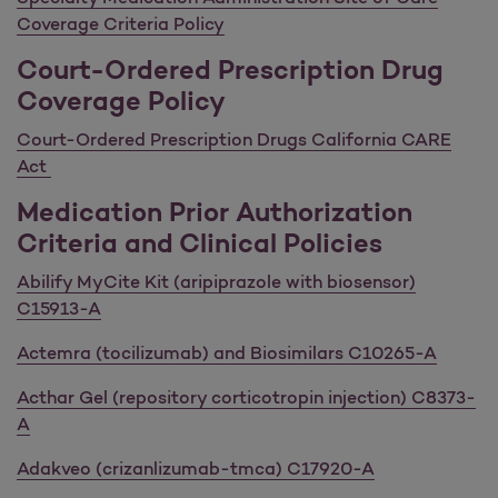
Coverage Criteria Policy
Court-Ordered Prescription Drug
Coverage Policy
Court-Ordered Prescription Drugs California CARE
Act
Medication Prior Authorization
Criteria and Clinical Policies
Abilify MyCite Kit (aripiprazole with biosensor)
C15913-A
Actemra (tocilizumab) and Biosimilars C10265-A
Acthar Gel (repository corticotropin injection) C8373-
A
Adakveo (crizanlizumab-tmca) C17920-A