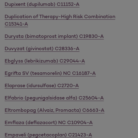
Dupixent (dupilumab) C11152-A
Duplication of Therapy-High Risk Combination
C15341-A
Durysta (bimatoprost implant) C19830-A
Duvyzat (givinostat) C28336-A
Ebglyss (lebrikizumab) C29044-A
Egrifta SV (tesamorelin) NC C16187-A
Elaprase (idursulfase) C2720-A
Elfabrio (pegunigalsidase alfa) C25604-A
Eltrombopag (Alvaiz, Promacta) C6663-A
Emflaza (deflazacort) NC C10904-A
Empaveli (pegcetacoplan) C21423-A