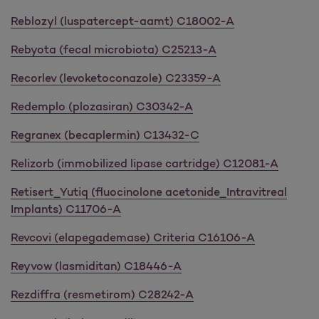
Reblozyl (luspatercept-aamt) C18002-A
Rebyota (fecal microbiota) C25213-A
Recorlev (levoketoconazole) C23359-A
Redemplo (plozasiran) C30342-A
Regranex (becaplermin) C13432-C
Relizorb (immobilized lipase cartridge) C12081-A
Retisert_Yutiq (fluocinolone acetonide_Intravitreal
Implants) C11706-A
Revcovi (elapegademase) Criteria C16106-A
Reyvow (lasmiditan) C18446-A
Rezdiffra (resmetirom) C28242-A