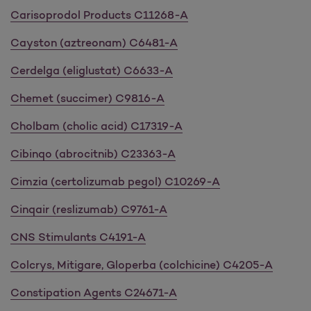
Carisoprodol Products C11268-A
Cayston (aztreonam) C6481-A
Cerdelga (eliglustat) C6633-A
Chemet (succimer) C9816-A
Cholbam (cholic acid) C17319-A
Cibinqo (abrocitnib) C23363-A
Cimzia (certolizumab pegol) C10269-A
Cinqair (reslizumab) C9761-A
CNS Stimulants C4191-A
Colcrys, Mitigare, Gloperba (colchicine) C4205-A
Constipation Agents C24671-A