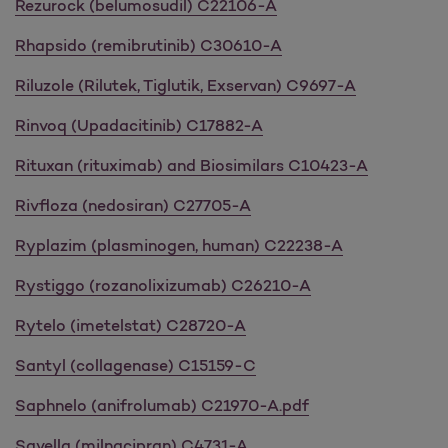
Rezurock (belumosudil) C22106-A
Rhapsido (remibrutinib) C30610-A
Riluzole (Rilutek, Tiglutik, Exservan) C9697-A
Rinvoq (Upadacitinib) C17882-A
Rituxan (rituximab) and Biosimilars C10423-A
Rivfloza (nedosiran) C27705-A
Ryplazim (plasminogen, human) C22238-A
Rystiggo (rozanolixizumab) C26210-A
Rytelo (imetelstat) C28720-A
Santyl (collagenase) C15159-C
Saphnelo (anifrolumab) C21970-A.pdf
Savella (milnacipran) C4731-A