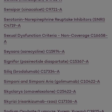
Sensipar (cinacalcet) C9721-A
Serotonin-Norepinephrine Reuptake Inhibitors (SNRI)
C4719-A
Sexual Dysfunction Criteria - Non-Coverage C16658-
A
Seysara (sarecycline) C15974-A
Signifor (pasireotide diaspartate) C15367-A
Siliq (brodalumab) C17334-A
Simponi and Simponi Aria (golimumab) C10422-A
Skyclarys (omaveloxolone) C25422-A
Skyrizi (risankizumab-rzaa) C17336-A
Sodium Oxybate (Lumryze, Xyrem, Xywav) C3925-A