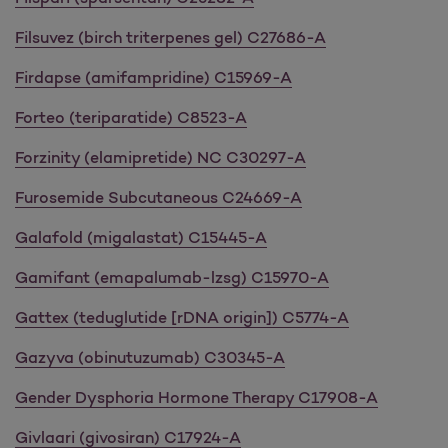
Filsuvez (birch triterpenes gel) C27686-A
Firdapse (amifampridine) C15969-A
Forteo (teriparatide) C8523-A
Forzinity (elamipretide) NC C30297-A
Furosemide Subcutaneous C24669-A
Galafold (migalastat) C15445-A
Gamifant (emapalumab-lzsg) C15970-A
Gattex (teduglutide [rDNA origin]) C5774-A
Gazyva (obinutuzumab) C30345-A
Gender Dysphoria Hormone Therapy C17908-A
Givlaari (givosiran) C17924-A