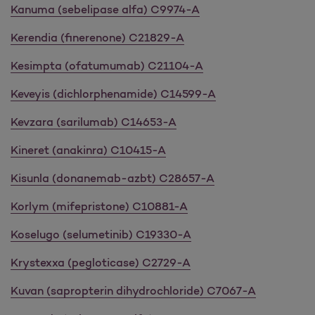
Kanuma (sebelipase alfa) C9974-A
Kerendia (finerenone) C21829-A
Kesimpta (ofatumumab) C21104-A
Keveyis (dichlorphenamide) C14599-A
Kevzara (sarilumab) C14653-A
Kineret (anakinra) C10415-A
Kisunla (donanemab-azbt) C28657-A
Korlym (mifepristone) C10881-A
Koselugo (selumetinib) C19330-A
Krystexxa (pegloticase) C2729-A
Kuvan (sapropterin dihydrochloride) C7067-A