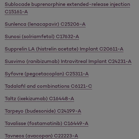
Sublocade buprenorphine extended-release injection
C15161-A
Sunlenca (lenacapavir)
C25206-A
Sunosi (solriamfetol) C17632-A
Supprelin LA (histrelin acetate) Implant C20611-A
Susvimo (ranibizumab) Intravitreal Implant C24231-A
Syfovre (pegcetacoplan) C25311-A
Tadalafil and combinations C6121-C
Taltz (ixekizumab) C16448-A
Tarpeyo (budesonide) C24199-A
Tavalisse (fostamatinib) C16449-A
Tavneos (avacopan) C22223-A