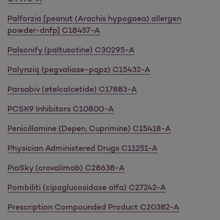
Palforzia [peanut (Arachis hypogaea) allergen
powder-dnfp] C18457-A
Palsonify (paltusotine) C30295-A
Palynziq (pegvaliase-pqpz) C15432-A
Parsabiv (etelcalcetide) C17883-A
PCSK9 Inhibitors C10800-A
Penicillamine (Depen, Cuprimine) C15418-A
Physician Administered Drugs C11251-A
PiaSky (crovalimab) C28638-A
Pombiliti (cipaglucosidase alfa) C27242-A
Prescription Compounded Product C20382-A