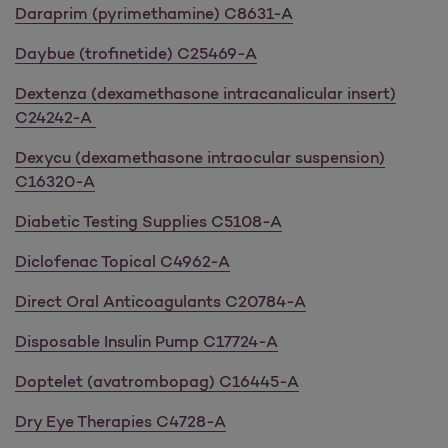
Daraprim (pyrimethamine) C8631-A
Daybue (trofinetide) C25469-A
Dextenza (dexamethasone intracanalicular insert)
C24242-A
Dexycu (dexamethasone intraocular suspension)
C16320-A
Diabetic Testing Supplies C5108-A
Diclofenac Topical C4962-A
Direct Oral Anticoagulants C20784-A
Disposable Insulin Pump C17724-A
Doptelet (avatrombopag) C16445-A
Dry Eye Therapies C4728-A