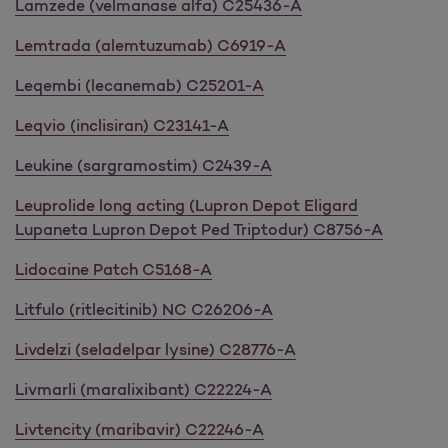
Lamzede (velmanase alfa) C25436-A
Lemtrada (alemtuzumab) C6919-A
Leqembi (lecanemab) C25201-A
Leqvio (inclisiran) C23141-A
Leukine (sargramostim) C2439-A
Leuprolide long acting (Lupron Depot Eligard
Lupaneta Lupron Depot Ped Triptodur) C8756-A
Lidocaine Patch C5168-A
Litfulo (ritlecitinib) NC C26206-A
Livdelzi (seladelpar lysine) C28776-A
Livmarli (maralixibant) C22224-A
Livtencity (maribavir) C22246-A