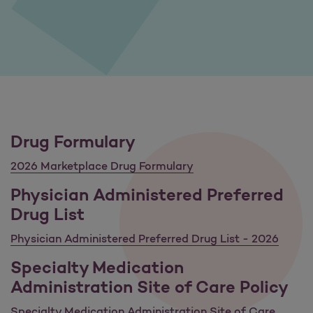
Drug Formulary
2026 Marketplace Drug Formulary
Physician Administered Preferred
Drug List
Physician Administered Preferred Drug List - 2026
Specialty Medication
Administration Site of Care Policy
Specialty Medication Administration Site of Care