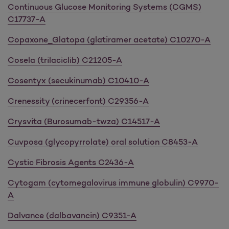
Continuous Glucose Monitoring Systems (CGMS)
C17737-A
Copaxone_Glatopa (glatiramer acetate) C10270-A
Cosela (trilaciclib) C21205-A
Cosentyx (secukinumab) C10410-A
Crenessity (crinecerfont) C29356-A
Crysvita (Burosumab-twza) C14517-A
Cuvposa (glycopyrrolate) oral solution C8453-A
Cystic Fibrosis Agents C2436-A
Cytogam (cytomegalovirus immune globulin) C9970-
A
Dalvance (dalbavancin) C9351-A