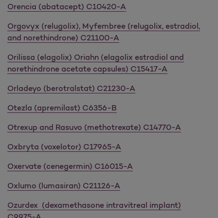
Orencia (abatacept) C10420-A
Orgovyx (relugolix), Myfembree (relugolix, estradiol,
and norethindrone) C21100-A
Orilissa (elagolix) Oriahn (elagolix estradiol and
norethindrone acetate capsules) C15417-A
Orladeyo (berotralstat) C21230-A
Otezla (apremilast) C6356-B
Otrexup and Rasuvo (methotrexate) C14770-A
Oxbryta (voxelotor) C17965-A
Oxervate (cenegermin) C16015-A
Oxlumo (lumasiran) C21126-A
Ozurdex (dexamethasone intravitreal implant)
C9975-A