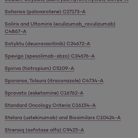
Sohonos (palovarotene) C27173-A
Soliris and Ultomiris (eculizumab_ravulizumab)
C4867-A
Sotyktu (deucravacitinib) C24672-A
Spevigo (spesolimab-sbzo) C24676-A
Spiriva (tiotropium) C5109-A
Sporanox, Tolsura (itraconazole) C4734-A
Spravato (esketamine) C16762-A
Standard Oncology Criteria C16154-A
Stelara (ustekinumab) and Biosimilars C10424-A
Strensiq (asfotase alfa) C9425-A