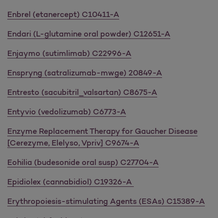
Enbrel (etanercept) C10411-A
Endari (L-glutamine oral powder) C12651-A
Enjaymo (sutimlimab) C22996-A
Enspryng (satralizumab-mwge) 20849-A
Entresto (sacubitril_valsartan) C8675-A
Entyvio (vedolizumab) C6773-A
Enzyme Replacement Therapy for Gaucher Disease
[Cerezyme, Elelyso, Vpriv] C9674-A
Eohilia (budesonide oral susp) C27704-A
Epidiolex (cannabidiol) C19326-A
Erythropoiesis-stimulating Agents (ESAs) C15389-A