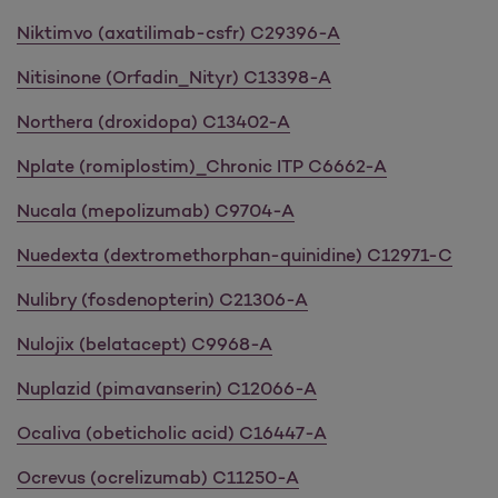
Niktimvo (axatilimab-csfr) C29396-A
Nitisinone (Orfadin_Nityr) C13398-A
Northera (droxidopa) C13402-A
Nplate (romiplostim)_Chronic ITP C6662-A
Nucala (mepolizumab) C9704-A
Nuedexta (dextromethorphan-quinidine) C12971-C
Nulibry (fosdenopterin) C21306-A
Nulojix (belatacept) C9968-A
Nuplazid (pimavanserin) C12066-A
Ocaliva (obeticholic acid) C16447-A
Ocrevus (ocrelizumab) C11250-A