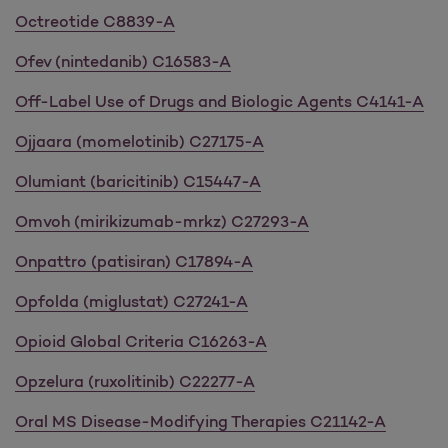
Octreotide C8839-A
Ofev (nintedanib) C16583-A
Off-Label Use of Drugs and Biologic Agents C4141-A
Ojjaara (momelotinib) C27175-A
Olumiant (baricitinib) C15447-A
Omvoh (mirikizumab-mrkz) C27293-A
Onpattro (patisiran) C17894-A
Opfolda (miglustat) C27241-A
Opioid Global Criteria C16263-A
Opzelura (ruxolitinib) C22277-A
Oral MS Disease-Modifying Therapies C21142-A