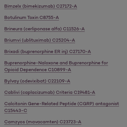
Bimzelx (bimekizumab) C27172-A
Botulinum Toxin C8755-A
Brineura (cerliponase alfa) C11526-A
Briumvi (ublituximab) C25204-A
Brixadi (buprenorphine ER inj) C27170-A
Buprenorphine-Naloxone and Buprenorphine for
Opioid Dependence C10899-A
Bylvay (odevixibat) C22109-A
Cablivi (caplacizumab) Criteria C19481-A
Calcitonin Gene-Related Peptide (CGRP) antagonist
C15443-C
Camzyos (mavacamten) C23723-A