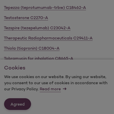
Tepezza (teprotumumab-trbw) C18462-A
Testosterone C2270-A
Tezspire (tezepelumab) C23042-A
Therapeutic Radiopharmaceuticals C29411-A
Thiola (tiopronin) C18004-A
Tobramycin for inhalation C8665-A
Cookies
Tolvaptan C21091-A
We use cookies on our website. By using our website,
Topical Acne C4190-A
you consent to our use of cookies in accordance with
our Privacy Policy.
Read more
Topical Antibacterials C8409-A
Topical Retinoids C4729-A
Agreed
Tremfya (guselkumab) C14612-A