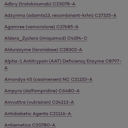
Adbry (tralokinumab) C23078-A
Adzynma (adamts13, recombinant-krhn) C27325-A
Agamree (vamorolone) C27685-A
Aldara_Zyclara (imiquimod) C4194-C
Aldurazyme (laronidase) C28302-A
Alpha-1 Antitrypsin (AAT) Deficiency Enzyme C8797-
A
Amondys 45 (casimersen) NC C21153-A
Ampyra (dalfampridine) C6480-A
Amvuttra (vutrisiran) C24213-A
Antidiabetic Agents C21116-A
Antiemetics C20780-A