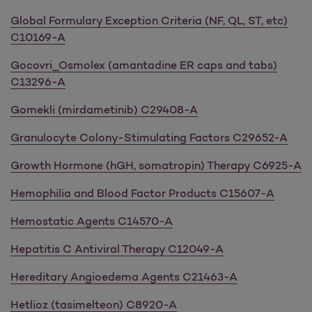
Global Formulary Exception Criteria (NF, QL, ST, etc)
C10169-A
Gocovri_Osmolex (amantadine ER caps and tabs)
C13296-A
Gomekli (mirdametinib) C29408-A
Granulocyte Colony-Stimulating Factors C29652-A
Growth Hormone (hGH, somatropin) Therapy C6925-A
Hemophilia and Blood Factor Products C15607-A
Hemostatic Agents C14570-A
Hepatitis C Antiviral Therapy C12049-A
Hereditary Angioedema Agents C21463-A
Hetlioz (tasimelteon) C8920-A