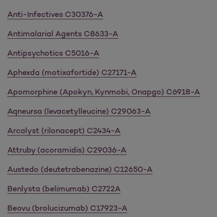
Anti-Infectives C30376-A
Antimalarial Agents C8633-A
Antipsychotics C5016-A
Aphexda (motixafortide) C27171-A
Apomorphine (Apokyn, Kynmobi, Onapgo) C6918-A
Aqneursa (levacetylleucine) C29063-A
Arcalyst (rilonacept) C2434-A
Attruby (acoramidis) C29036-A
Austedo (deutetrabenazine) C12650-A
Benlysta (belimumab) C2722A
Beovu (brolucizumab) C17923-A