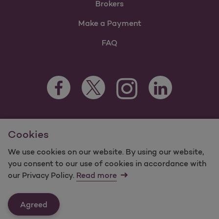
Brokers
Make a Payment
FAQ
Facebook Opens as a new tab
Twitter Opens as a new tab
LinkedIn Opens as 
Instagram Opens as a new 
For information regarding Molina Healthcare Medicaid and
Cookies
Medicare Programs, visit
MolinaHealthcare.com.
©2025 Molina Healthcare, Inc. All rights reserved.
We use cookies on our website. By using our website,
you consent to our use of cookies in accordance with
Molina -
Terms of Use & Website Privacy
Sitemap
our Privacy Policy.
Read more
Contact Us
Agreed
Last Updated: 12/16/2021