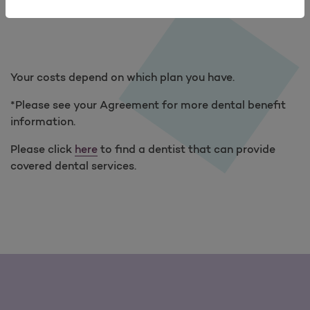
(EOC
Your costs depend on which plan you have.
*Please see your Agreement for more dental benefit
information.
Please click
here
to find a dentist that can provide
covered dental services.