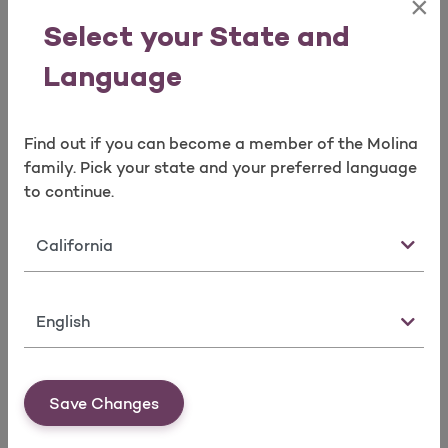
×
Basic
$0 Co-
Please
Select your State and
Services*:
payment after
the P
deductible
Denta
Language
Adde
the A
(EOC
Find out if you can become a member of the Molina
family. Pick your state and your preferred language
to continue.
Major
$0 Co-
Please
Services:
payment after
the P
deductible
Denta
State
Adde
the A
(EOC
Language
Orthodontics*:
$0 Co-
Please
Orthodontia
payment after
the P
Save Changes
(Medically
deductible
Denta
Necessary)
Adde
the A