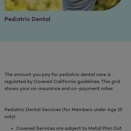
Pediatric Dental
The amount you pay for pediatric dental care is
regulated by Covered California guidelines. This grid
shows your co-insurance and co-payment rates:
Pediatric Dental Services (for Members under Age 19
only)
Covered Services are subject to Metal Plan Out