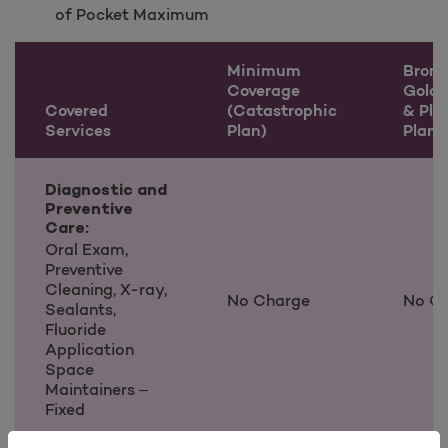
of Pocket Maximum
Minimum
Bronze
Coverage
Gold
Covered
(Catastrophic
& Pla
Services
Plan)
Plans
Covered Services information
Diagnostic and
Preventive
Care:
Oral Exam,
Preventive
Cleaning, X-ray,
No Charge
No C
Sealants,
Fluoride
Application
Space
Maintainers –
Fixed