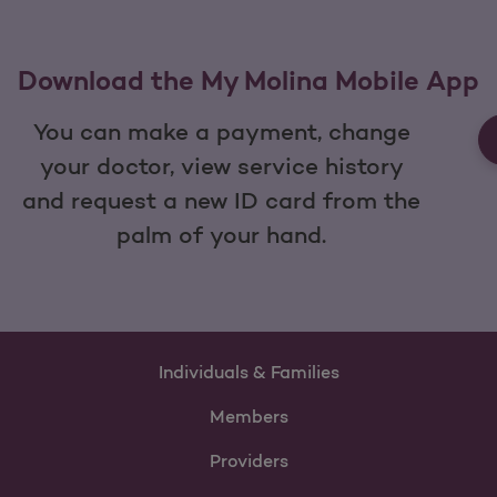
Download the My Molina Mobile App
You can make a payment, change
your doctor, view service history
and request a new ID card from the
palm of your hand.
Individuals & Families
Members
Providers