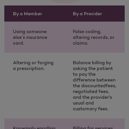
By a Member
By a Provider
Examples of Fraud, Waste, and Abuse table information
Using someone
False coding,
else’s insurance
altering records, or
card.
claims.
Altering or forging
Balance billing by
a prescription.
asking the patient
to pay the
difference between
the discountedfees,
negotiated fees,
and the provider's
usual and
customary fees.
Knowingly enrolling
Billing for services