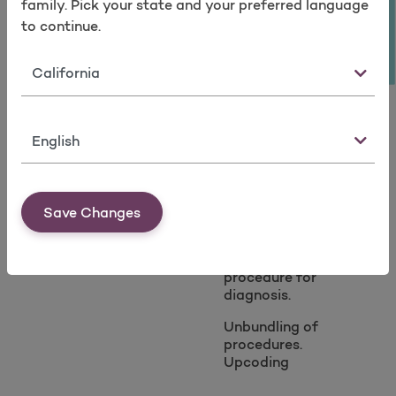
Take a survey
family. Pick your state and your preferred language
Altering the billed
Billing for services
amount for
not medically
to continue.
services.
necessary.
State
Altering the service
Overutilization:
date.
Medically
unnecessary
Language
diagnostics,
unnecessary
durable medical
equipment,
Save Changes
unauthorized
services,
inappropriate
procedure for
diagnosis.
Unbundling of
procedures.
Upcoding