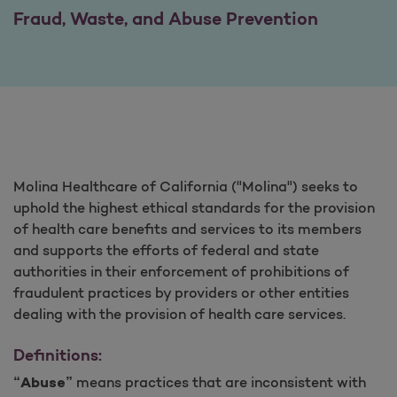
Fraud, Waste, and Abuse Prevention
Molina Healthcare of California ("Molina") seeks to
uphold the highest ethical standards for the provision
of health care benefits and services to its members
and supports the efforts of federal and state
authorities in their enforcement of prohibitions of
fraudulent practices by providers or other entities
dealing with the provision of health care services.
Definitions:
means practices that are inconsistent with
“Abuse”