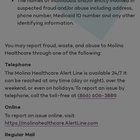
The names of individuals and/or entity involved in
suspected fraud and/or abuse including address,
phone number, Medicaid ID number and any other
identifying information.
You may report fraud, waste, and abuse to Molina
Healthcare through one of the following:
Telephone
The Molina Healthcare Alert Line is available 24/7. It
can be reached at any time (day or night), over the
weekend, or even on holidays. To report an issue by
telephone, call the toll-free at
(866) 606-3889
.
Online
To report an issue online, visit:
https://molinahealthcare.AlertLine.com
Regular Mail