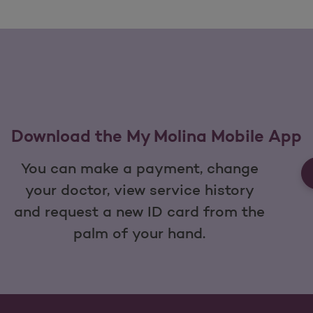
Download the My Molina Mobile App
You can make a payment, change
your doctor, view service history
and request a new ID card from the
palm of your hand.