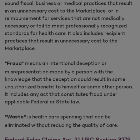
sound fiscal, business or medical practices that result
in an unnecessary cost to the Marketplace or in
reimbursement for services that are not medically
necessary or fail to meet professionally recognized
standards for health care. It also includes recipient
practices that result in unnecessary cost to the
Marketplace.
means an intentional deception or
"Fraud"
misrepresentation made by a person with the
knowledge that the deception could result in some
unauthorized benefit to himself or some other person.
It includes any act that constitutes fraud under
applicable Federal or State law.
is health care spending that can be
"Waste"
eliminated without reducing the quality of care.
Federal False Claims Act, 31 USC Section 3279