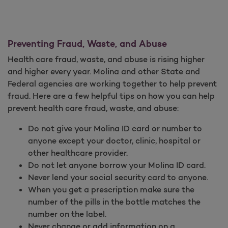
Preventing Fraud, Waste, and Abuse
Health care fraud, waste, and abuse is rising higher
and higher every year. Molina and other State and
Federal agencies are working together to help prevent
fraud. Here are a few helpful tips on how you can help
prevent health care fraud, waste, and abuse:
Do not give your Molina ID card or number to
anyone except your doctor, clinic, hospital or
other healthcare provider.
Do not let anyone borrow your Molina ID card.
Never lend your social security card to anyone.
When you get a prescription make sure the
number of the pills in the bottle matches the
number on the label.
Never change or add information on a