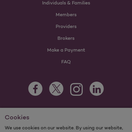
Individuals & Families
Members
Providers
Brokers
Make a Payment
FAQ
Facebook Opens as a new tab
Twitter Opens as a new tab
LinkedIn Opens as 
Instagram Opens as a new 
For information regarding Molina Healthcare Medicaid and
Cookies
Medicare Programs, visit
MolinaHealthcare.com.
©2025 Molina Healthcare, Inc. All rights reserved.
We use cookies on our website. By using our website,