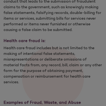
conduct that leads to the submission of fraudulent
claims to the government, such as knowingly making
false statements, falsifying records, double-billing for
items or services, submitting bills for services never
performed or items never furnished or otherwise
causing a false claim to be submitted.
Health care fraud is:
Health care fraud includes but is not limited to the
making of intentional false statements,
misrepresentations or deliberate omissions of
material facts from, any record, bill, claim or any other
form for the purpose of obtaining payment,
compensation or reimbursement for health care
services.
Examples of Fraud, Waste, and Abuse