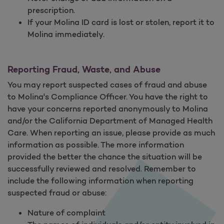
prescription.
If your Molina ID card is lost or stolen, report it to
Molina immediately.
Reporting Fraud, Waste, and Abuse
You may report suspected cases of fraud and abuse
to Molina's Compliance Officer. You have the right to
have your concerns reported anonymously to Molina
and/or the California Department of Managed Health
Care. When reporting an issue, please provide as much
information as possible. The more information
provided the better the chance the situation will be
successfully reviewed and resolved. Remember to
include the following information when reporting
suspected fraud or abuse:
Nature of complaint