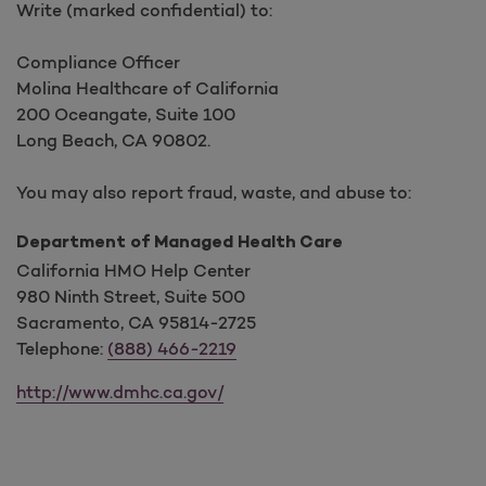
Write (marked confidential) to:
Compliance Officer
Molina Healthcare of California
200 Oceangate, Suite 100
Long Beach, CA 90802.
You may also report fraud, waste, and abuse to:
Department of Managed Health Care
California HMO Help Center
980 Ninth Street, Suite 500
Sacramento, CA 95814-2725
Telephone:
(888) 466-2219
http://www.dmhc.ca.gov/