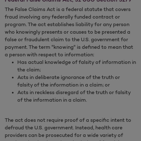
The False Claims Act is a federal statute that covers
fraud involving any federally funded contract or
program. The act establishes liability for any person
who knowingly presents or causes to be presented a
false or fraudulent claim to the U.S. government for
payment. The term "knowing" is defined to mean that
a person with respect to information:
Has actual knowledge of falsity of information in
the claim;
Acts in deliberate ignorance of the truth or
falsity of the information in a claim; or
Acts in reckless disregard of the truth or falsity
of the information in a claim.
The act does not require proof of a specific intent to
defraud the U.S. government. Instead, health care
providers can be prosecuted for a wide variety of