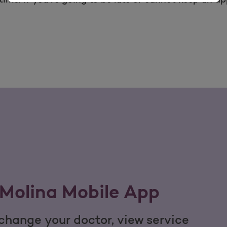
Molina Mobile App
hange your doctor, view service