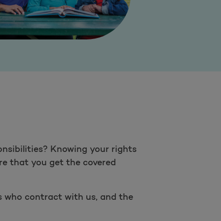
nsibilities? Knowing your rights
ure that you get the covered
rs who contract with us, and the