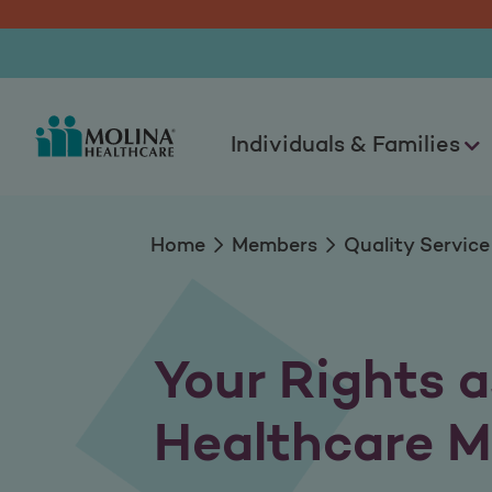
Member Rights & Re
Individuals & Families
Home
Members
Quality Service
Your Rights a
Healthcare 