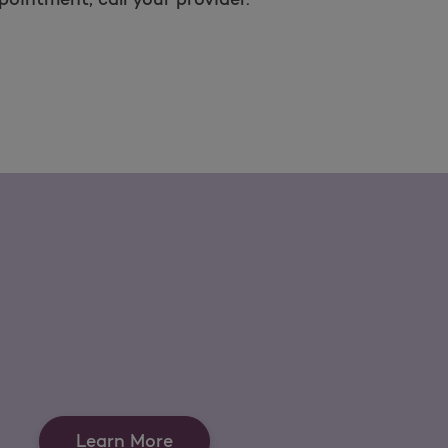
Learn More