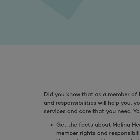
Did you know that as a member of M
and responsibilities will help you, 
services and care that you need. You
Get the facts about Molina Heal
member rights and responsibilit