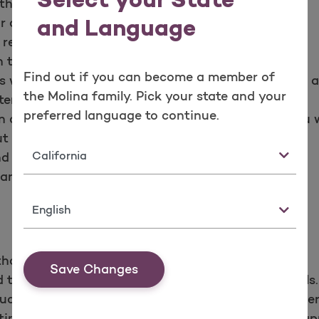
Select your State
th respect.
r care. You may refuse treatment.
and Language
 records.
 to your records.
Find out if you can become a member of
 with your doctor or other health care provider in
the Molina family. Pick your state and your
er.
preferred language to continue.
n appeals about Molina Healthcare or the care you w
 fear of adverse results.
State
 responsibilities each year.
nd responsibilities policy.
Language
thcare and the providers need to care for you.
Save Changes
take part in joint decisions about treatment goals.
uctions for the care you agree to with your provider
me. If you’re going to be late or cannot keep an app