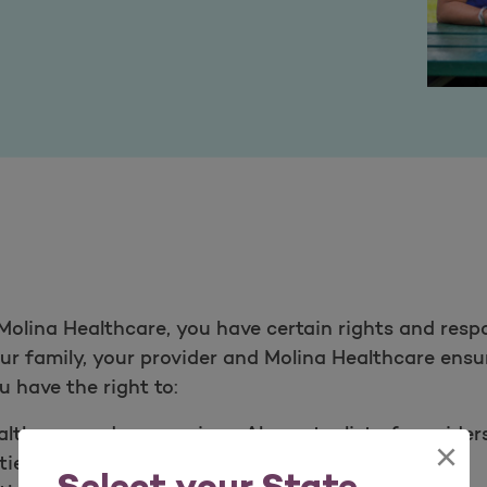
olina Healthcare, you have certain rights and respo
your family, your provider and Molina Healthcare ens
 have the right to:​
thcare and our services. Also get a list of provide
×
ies.