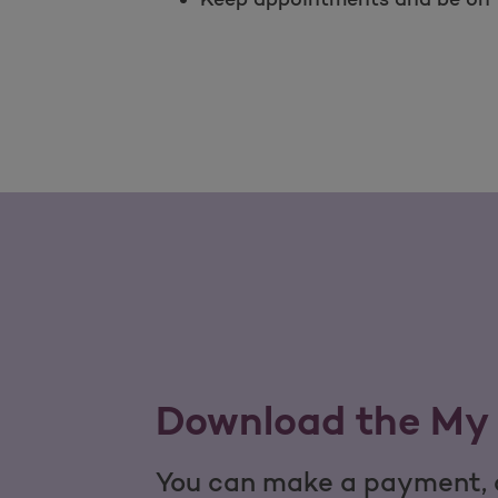
Download the My 
You can make a payment, c