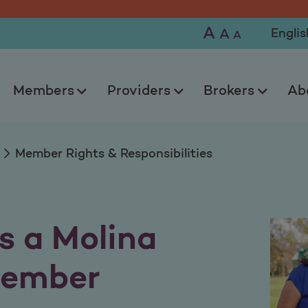
sponsibilities
A
Selec
A
A
Members
Providers
Brokers
Ab
Member Rights & Responsibilities
s a Molina
Member