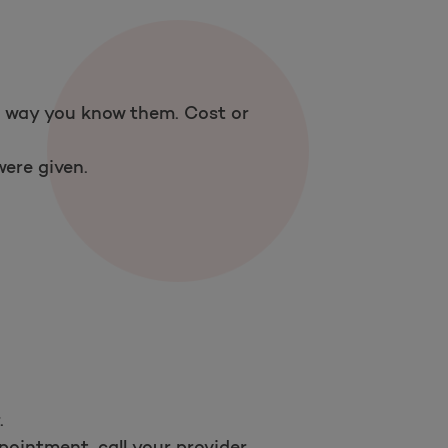
Open as a new window for survey
 a way you know them. Cost or
Take a survey
ere given.
.
ointment, call your provider.