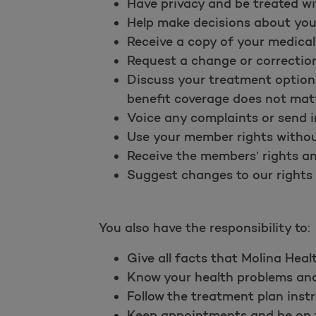
Have privacy and be treated wi
Help make decisions about you
Receive a copy of your medical
Request a change or correction
Discuss your treatment options
benefit coverage does not matt
Voice any complaints or send i
Use your member rights without
Receive the members’ rights and
Suggest changes to our rights a
You also have the responsibility to:
Give all facts that Molina Heal
Know your health problems and 
Follow the treatment plan instr
Keep appointments and be on ti