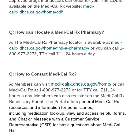
approved drugs that doctors can order for you. The CDL is
available on the Medi-Cal Rx website:
medi-
calrx.dhcs.ca.gov/home/cdl/
Q: How can I locate a Medi-Cal Rx Pharmacy?
A: The Medi-Cal Rx Pharmacy locator is available at
medi-
calrx.dhcs.ca.gov/home/find-a-pharmacy/
or you can call 1-
800-977-2273, TTY call 711, 24 hours a day.
Q: How to Contact Medi-Cal Rx?
A: Members can visit
medi-calrx.dhcs.ca.gov/home/
or
call
Medi-Cal Rx at 1-800-977-2273 or for TTY call 711, 24
hours a day. M
embers can also register on the Medi-Cal Rx
Beneficiary Portal. The Portal offers g
eneral Medi-Cal Rx
resources and information for beneficiaries,
including
medication look-up, v
iew and access helpful forms,
and
Chat or Message with a Customer Service
Representative (CSR) for basic questions about Medi-Cal
Rx.