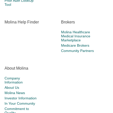
Prior Auth LookUp
Tool
Molina Help Finder
Brokers
Molina Healthcare
Medical Insurance
Marketplace
Medicare Brokers
Community Partners
About Molina
Company
Information
About Us
Molina News
Investor Information
In Your Community
Commitment to
Quality