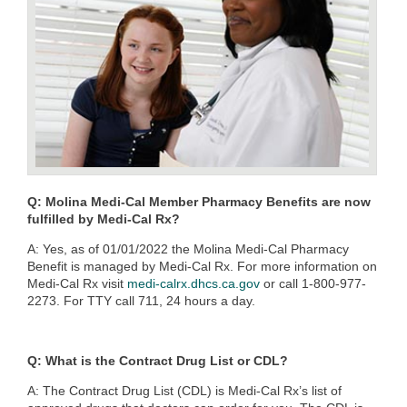
Q: Molina Medi-Cal Member Pharmacy Benefits are now
fulfilled by Medi-Cal Rx?
A: Yes, as of 01/01/2022 the Molina Medi-Cal Pharmacy
Benefit is managed by Medi-Cal Rx. For more information on
Medi-Cal Rx visit
medi-calrx.dhcs.ca.gov
or call 1-800-977-
2273. For TTY call 711, 24 hours a day.
Q: What is the Contract Drug List or CDL?
A:
The Contract Drug List (CDL) is Medi-Cal Rx’s list of