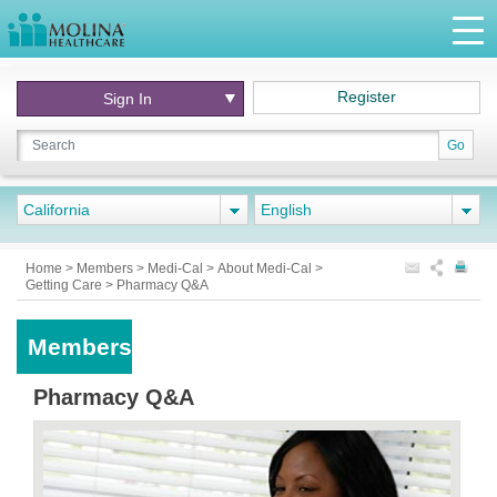
Register
Sign In
Go
California
English
Home
>
Members
>
Medi-Cal
>
About Medi-Cal
>
Getting Care
>
Pharmacy Q&A
Members
Pharmacy Q&A