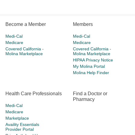
Become a Member
Members
Medi-Cal
Medi-Cal
Medicare
Medicare
Covered California -
Covered California -
Molina Marketplace
Molina Marketplace
HIPAA Privacy Notice
My Molina Portal
Molina Help Finder
Health Care Professionals
Find a Doctor or
Pharmacy
Medi-Cal
Medicare
Marketplace
Availity Essentials
Provider Portal