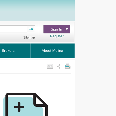
Go
Sign In
Register
Sitemap
Brokers
About Molina