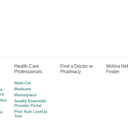
Health Care
Find a Doctor or
Molina He
Professionals
Pharmacy
Finder
Medi-Cal
Medicare
a -
ce
Marketplace
tice
Availity Essentials
Provider Portal
Prior Auth LookUp
er
Tool