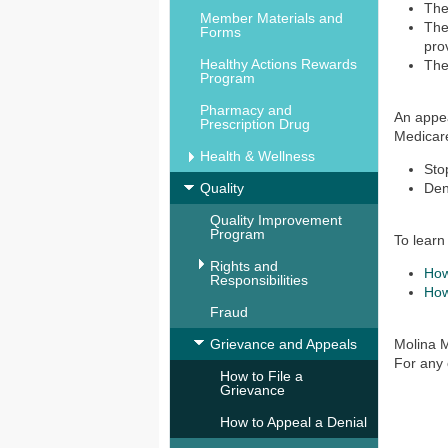
The
Member Materials and
The
Forms
pro
Healthy Actions Rewards
The
Program
Pharmacy and
An appea
Prescription Drug
Medicare
Health & Wellness
Sto
Quality
Den
Quality Improvement
Program
To learn
Rights and
How
Responsibilities
How
Fraud
Grievance and Appeals
Molina M
For any 
How to File a
Grievance
How to Appeal a Denial