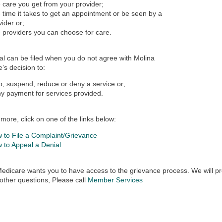
 care you get from your provider;
 time it takes to get an appointment or be seen by a
vider or;
 providers you can choose for care.
l can be filed when you do not agree with Molina
’s decision to:
p, suspend, reduce or deny a service or;
y payment for services provided.
 more, click on one of the links below:
 to File a Complaint/Grievance
 to Appeal a Denial
edicare wants you to have access to the grievance process. We will pr
other questions, Please call
Member Services