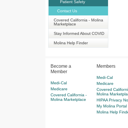
Patient Safety
Contact Us
Covered California - Molina
Marketplace
Stay Informed About COVID
Molina Help Finder
Become a
Members
Member
Medi-Cal
Medi-Cal
Medicare
Medicare
Covered Californi
Molina Marketpla
Covered California -
Molina Marketplace
HIPAA Privacy No
My Molina Portal
Molina Help Find