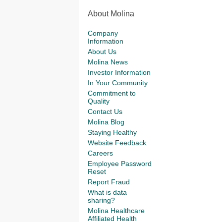
About Molina
Company
Information
About Us
Molina News
Investor Information
In Your Community
Commitment to
Quality
Contact Us
Molina Blog
Staying Healthy
Website Feedback
Careers
Employee Password
Reset
Report Fraud
What is data
sharing?
Molina Healthcare
Affiliated Health