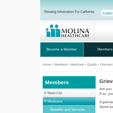
Showing Information For California
Califor
Become a Member
Members
Home
>
Members
>
Medicare
>
Quality
>
Grievanc
Griev
Members
Are you 
Medi-Cal
If so, yo
Medicare
A grieva
Some ex
Benefits and Services