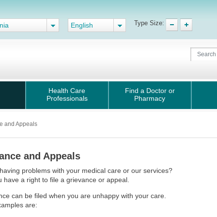
Type Size:
nia
English
Health Care
Find a Doctor or
Professionals
Pharmacy
e and Appeals
ance and Appeals
having problems with your medical care or our services?
u have a right to file a grievance or appeal.
nce can be filed when you are unhappy with your care.
amples are: