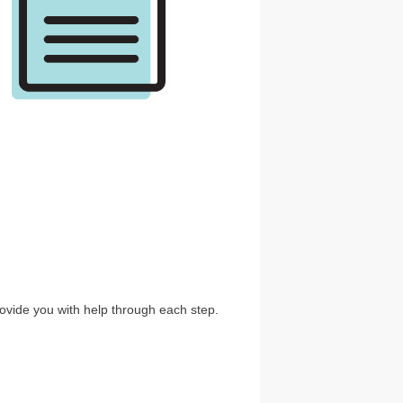
ovide you with help through each step.