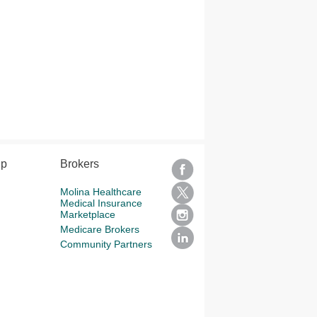
lp
Brokers
Molina Healthcare
Medical Insurance
Marketplace
Medicare Brokers
Community Partners