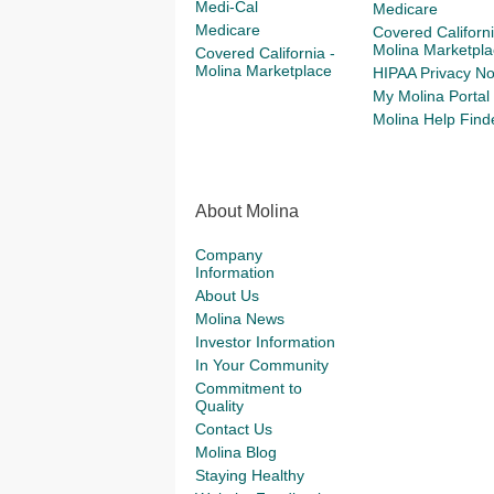
Medi-Cal
Medicare
Medicare
Covered Californi
Molina Marketpla
Covered California -
Molina Marketplace
HIPAA Privacy No
My Molina Portal
Molina Help Find
About Molina
Company
Information
About Us
Molina News
Investor Information
In Your Community
Commitment to
Quality
Contact Us
Molina Blog
Staying Healthy