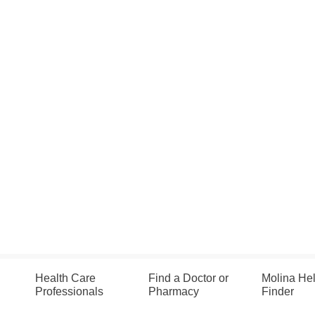
Health Care
Find a Doctor or
Molina He
Professionals
Pharmacy
Finder