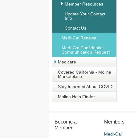
Member Resources
Update Your Contact
Info
Contact Us
Medi-Cal Renewal
Medi-Cal Confidential
Communication Request
Medicare
Covered California - Molina
Marketplace
Stay Informed About COVID
Molina Help Finder
Become a
Members
Member
Medi-Cal