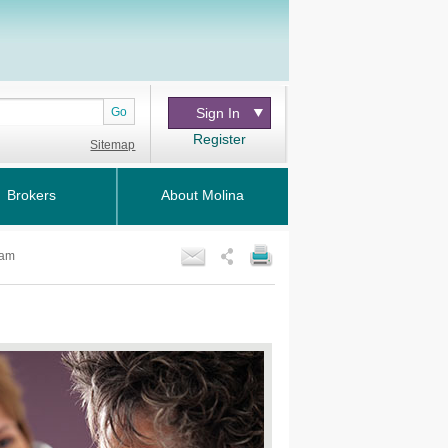
Go
Sign In
Register
Sitemap
Brokers
About Molina
ram