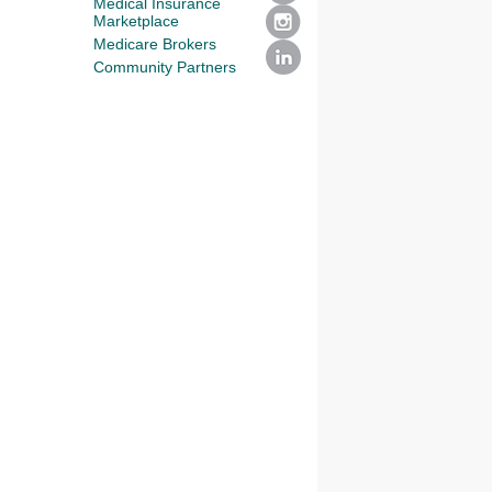
Medical Insurance
Marketplace
Medicare Brokers
Community Partners