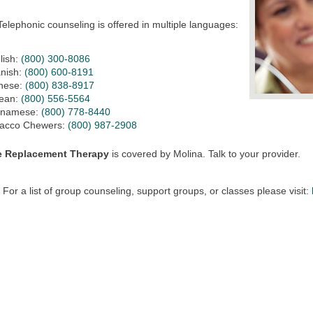
Telephonic counseling is offered in multiple languages:
lish:
(800) 300-8086
nish:
(800) 600-8191
nese:
(800) 838-8917
ean:
(800) 556-5564
tnamese:
(800) 778-8440
acco Chewers:
(800) 987-2908
e Replacement Therapy
is covered by Molina. Talk to your provider.
For a list of group counseling, support groups, or classes please visit: