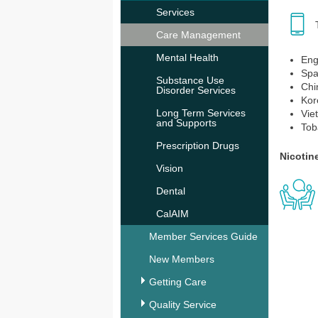
Services
Care Management
Mental Health
Eng
Spa
Substance Use
Chi
Disorder Services
Kor
Long Term Services
Vie
and Supports
Tob
Prescription Drugs
Nicotin
Vision
Dental
CalAIM
Member Services Guide
New Members
Getting Care
Quality Service