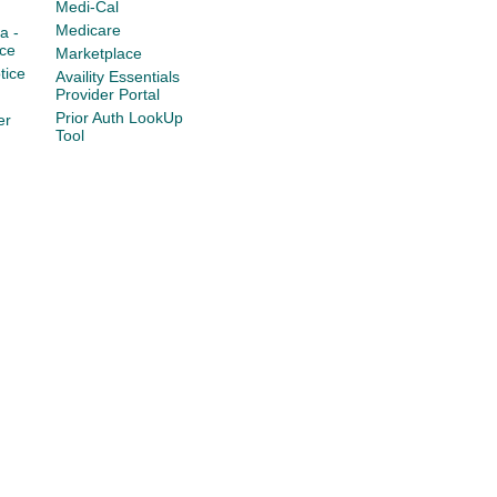
Medi-Cal
Medicare
a -
ce
Marketplace
tice
Availity Essentials
Provider Portal
Prior Auth LookUp
er
Tool