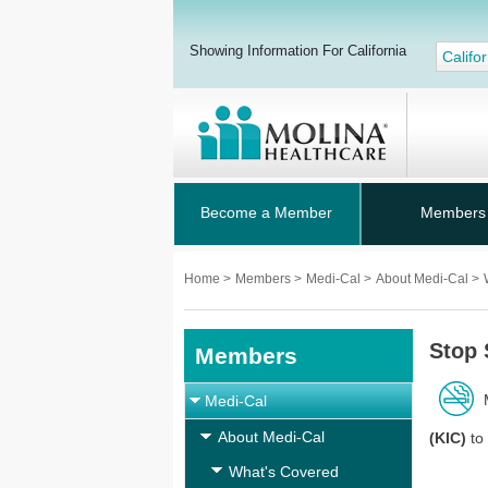
Showing Information For California
Califor
Become a Member
Members
Home
>
Members
>
Medi-Cal
>
About Medi-Cal
>
Stop
Members
Medi-Cal
About Medi-Cal
(KIC)
to 
What's Covered