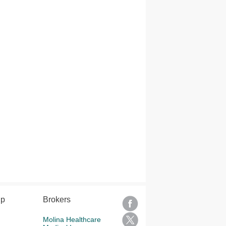
lp
Brokers
Molina Healthcare