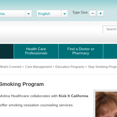
Type Size:
nia
English
Health Care
Find a Doctor or
Professionals
Pharmacy
What's Covered
>
Care Management
>
Education Programs
>
Stop Smoking Prog
 Smoking Program
Molina Healthcare collaborates with
Kick It California
offer smoking cessation counseling services.