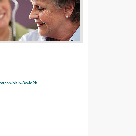
https://bit.ly/3wJq2hL