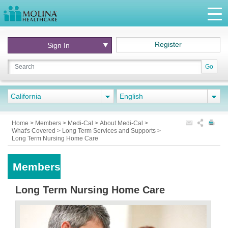
Register
Sign In
Go
California
English
Home
>
Members
>
Medi-Cal
>
About Medi-Cal
>
What's Covered
>
Long Term Services and Supports
>
Long Term Nursing Home Care
Members
Long Term Nursing Home Care