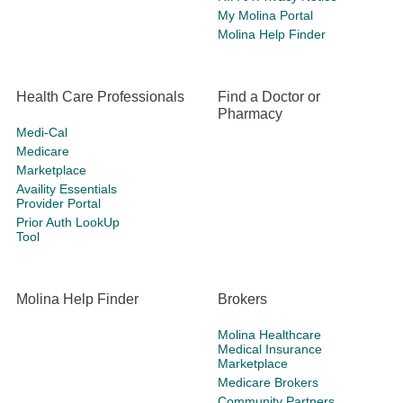
My Molina Portal
Molina Help Finder
Health Care Professionals
Find a Doctor or
Pharmacy
Medi-Cal
Medicare
Marketplace
Availity Essentials
Provider Portal
Prior Auth LookUp
Tool
Molina Help Finder
Brokers
Molina Healthcare
Medical Insurance
Marketplace
Medicare Brokers
Community Partners