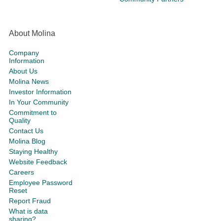
About Molina
Company
Information
About Us
Molina News
Investor Information
In Your Community
Commitment to
Quality
Contact Us
Molina Blog
Staying Healthy
Website Feedback
Careers
Employee Password
Reset
Report Fraud
What is data
sharing?