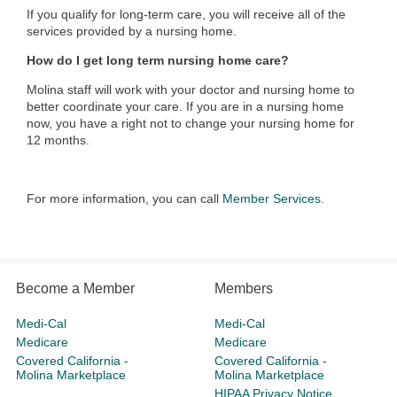
If you qualify for long-term care, you will receive all of the
services provided by a nursing home.
How do I get long term nursing home care?
Molina staff will work with your doctor and nursing home to
better coordinate your care. If you are in a nursing home
now, you have a right not to change your nursing home for
12 months.
For more information, you can call
Member Services
.
Become a Member
Members
Medi-Cal
Medi-Cal
Medicare
Medicare
Covered California -
Covered California -
Molina Marketplace
Molina Marketplace
HIPAA Privacy Notice