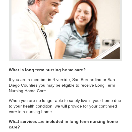
What is long term nursing home care?
If you are a member in Riverside, San Bernardino or San
Diego Counties you may be eligible to receive Long Term
Nursing Home Care.
When you are no longer able to safely live in your home due
to your health condition, we will provide for your continued
care in a nursing home.
What services are included in long term nursing home
care?