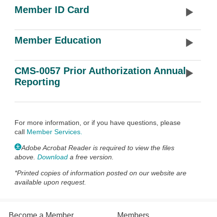
Member ID Card
Member Education
CMS-0057 Prior Authorization Annual
Reporting
For more information, or if you have questions, please
call
Member Services
.
Adobe Acrobat Reader is required to view the files
above.
Download
a free version.
*
Printed copies of information posted on our website are
available upon request.
Become a Member
Members