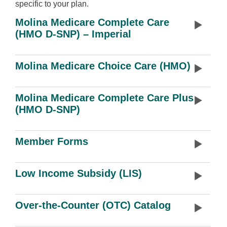
specific to your plan.
Molina Medicare Complete Care
(HMO D-SNP) – Imperial
Molina Medicare Choice Care (HMO)
Molina Medicare Complete Care Plus
(HMO D-SNP)
Member Forms
Low Income Subsidy (LIS)
Over-the-Counter (OTC) Catalog