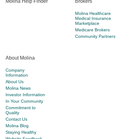
Molina Help Finder
Brokers
Molina Healthcare
Medical Insurance
Marketplace
Medicare Brokers
Community Partners
About Molina
Company
Information
About Us
Molina News
Investor Information
In Your Community
Commitment to
Quality
Contact Us
Molina Blog
Staying Healthy
Website Feedback