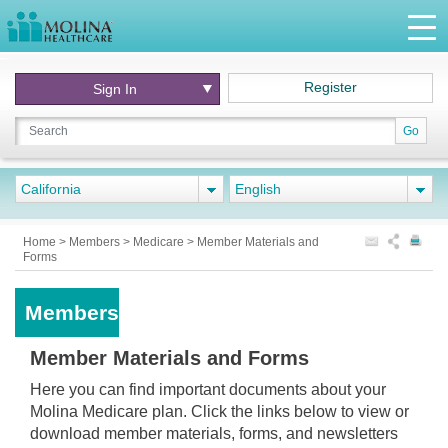
Register
Sign In
Go
California
English
Home
>
Members
>
Medicare
>
Member Materials and
Forms
Members
Member Materials and Forms
Here you can find important documents about your
Molina Medicare plan. Click the links below to view or
download member materials, forms, and newsletters