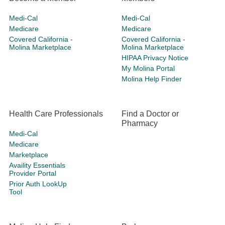
Medi-Cal
Medi-Cal
Medicare
Medicare
Covered California -
Covered California -
Molina Marketplace
Molina Marketplace
HIPAA Privacy Notice
My Molina Portal
Molina Help Finder
Health Care Professionals
Find a Doctor or
Pharmacy
Medi-Cal
Medicare
Marketplace
Availity Essentials
Provider Portal
Prior Auth LookUp
Tool