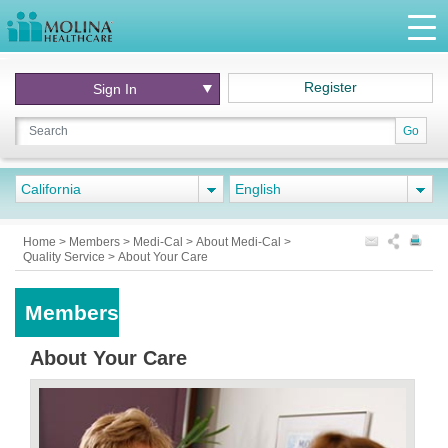
Register
Sign In
Go
California
English
Home
>
Members
>
Medi-Cal
>
About Medi-Cal
>
Quality Service
>
About Your Care
Members
About Your Care