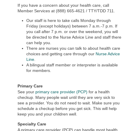
If you have a concern about your health care, call
Member Services at (888) 665-4621 / TTY/TDD 711.
Our staff is here to take calls Monday through
Friday (except holidays) between 7 a.m.-7 p.m. If
you call after 7 p.m. or over the weekend, you will
be directed to the Nurse Advice Line and staff there
can help you.
There are nurses you can talk to about health care
choices and getting care through our
Nurse Advice
Line
.
A bilingual staff member or interpreter is available
for members.
Primary Care
See your
primary care provider (PCP)
for a health
checkup. Many people wait until they are very sick to
see a provider. You do not need to wait. Make sure you
schedule a checkup before you get sick. This will help
keep you and your children well.
Specialty Care
A primary care provider (PCP) can handle most health