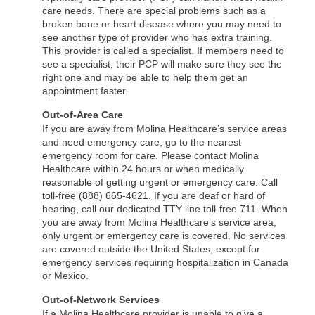
care needs. There are special problems such as a
broken bone or heart disease where you may need to
see another type of provider who has extra training.
This provider is called a specialist. If members need to
see a specialist, their PCP will make sure they see the
right one and may be able to help them get an
appointment faster.
Out-of-Area Care
If you are away from Molina Healthcare’s service areas
and need emergency care, go to the nearest
emergency room for care. Please contact Molina
Healthcare within 24 hours or when medically
reasonable of getting urgent or emergency care. Call
toll-free (888) 665-4621. If you are deaf or hard of
hearing, call our dedicated TTY line toll-free 711. When
you are away from Molina Healthcare’s service area,
only urgent or emergency care is covered. No services
are covered outside the United States, except for
emergency services requiring hospitalization in Canada
or Mexico.
Out-of-Network Services
If a Molina Healthcare provider is unable to give a