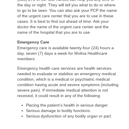
the day or night. They will tell you what to do or where
to go to be seen. You can also ask your PCP the name
of the urgent care center that you are to use in these
cases. It is best to find out ahead of time. Ask your
doctor the name of the urgent care center and the
name of the hospital that you are to use.
Emergency Care
Emergency care is available twenty-four (24) hours a
day, seven (7) days a week for Molina Healthcare
members.
Emergency health care services are health services
needed to evaluate or stabilize an emergency medical
condition, which is a medical or psychiatric medical
condition having acute and severe symptoms (including
severe pain). If immediate medical attention is not
received, it could result in any of the following:
Placing the patient’s health in serious danger.
Serious damage to bodily functions.
Serious dysfunction of any bodily organ or part.