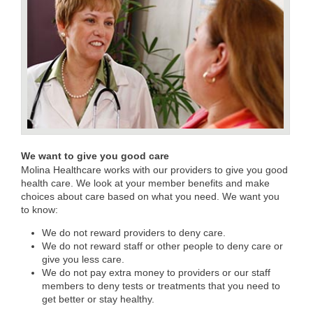
We want to give you good care
Molina Healthcare works with our providers to give you good
health care. We look at your member benefits and make
choices about care based on what you need. We want you
to know:
We do not reward providers to deny care.
We do not reward staff or other people to deny care or
give you less care.
We do not pay extra money to providers or our staff
members to deny tests or treatments that you need to
get better or stay healthy.