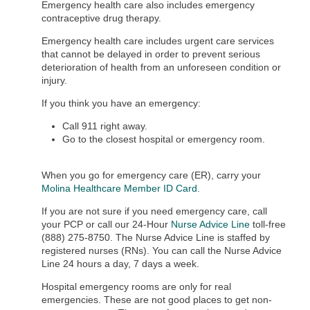
Emergency health care also includes emergency
contraceptive drug therapy.
Emergency health care includes urgent care services
that cannot be delayed in order to prevent serious
deterioration of health from an unforeseen condition or
injury.
If you think you have an emergency:
Call 911 right away.
Go to the closest hospital or emergency room.
When you go for emergency care (ER), carry your
Molina Healthcare Member ID Card
.
If you are not sure if you need emergency care, call
your PCP or call our 24-Hour
Nurse Advice Line
toll-free
(888) 275-8750. The Nurse Advice Line is staffed by
registered nurses (RNs). You can call the Nurse Advice
Line 24 hours a day, 7 days a week.
Hospital emergency rooms are only for real
emergencies. These are not good places to get non-