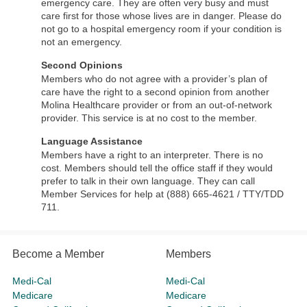
emergency care. They are often very busy and must
care first for those whose lives are in danger. Please do
not go to a hospital emergency room if your condition is
not an emergency.
Second Opinions
Members who do not agree with a provider’s plan of
care have the right to a second opinion from another
Molina Healthcare provider or from an out-of-network
provider. This service is at no cost to the member.
Language Assistance
Members have a right to an interpreter. There is no
cost. Members should tell the office staff if they would
prefer to talk in their own language. They can call
Member Services for help at (888) 665-4621 / TTY/TDD
711.
Become a Member
Members
Medi-Cal
Medi-Cal
Medicare
Medicare