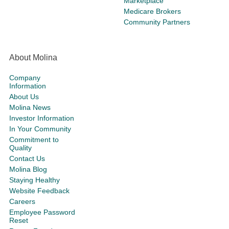
Marketplace
Medicare Brokers
Community Partners
About Molina
Company
Information
About Us
Molina News
Investor Information
In Your Community
Commitment to
Quality
Contact Us
Molina Blog
Staying Healthy
Website Feedback
Careers
Employee Password
Reset