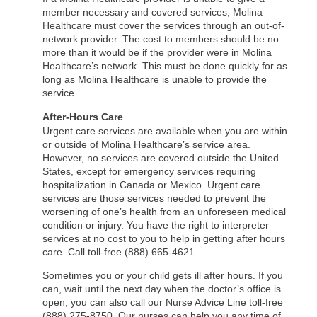
member necessary and covered services, Molina
Healthcare must cover the services through an out-of-
network provider. The cost to members should be no
more than it would be if the provider were in Molina
Healthcare’s network. This must be done quickly for as
long as Molina Healthcare is unable to provide the
service.
After-Hours Care
Urgent care services are available when you are within
or outside of Molina Healthcare’s service area.
However, no services are covered outside the United
States, except for emergency services requiring
hospitalization in Canada or Mexico. Urgent care
services are those services needed to prevent the
worsening of one’s health from an unforeseen medical
condition or injury. You have the right to interpreter
services at no cost to you to help in getting after hours
care. Call toll-free (888) 665-4621.
Sometimes you or your child gets ill after hours. If you
can, wait until the next day when the doctor’s office is
open, you can also call our Nurse Advice Line toll-free
(888) 275-8750. Our nurses can help you any time of