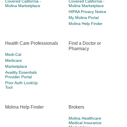
Covered California -
Covered California -
Molina Marketplace
Molina Marketplace
HIPAA Privacy Notice
My Molina Portal
Molina Help Finder
Health Care Professionals
Find a Doctor or
Pharmacy
Medi-Cal
Medicare
Marketplace
Availity Essentials
Provider Portal
Prior Auth LookUp
Tool
Molina Help Finder
Brokers
Molina Healthcare
Medical Insurance