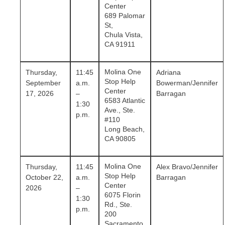
Center
689 Palomar
St,
Chula Vista,
CA 91911
Molina One
Thursday,
11:45
Adriana
Stop Help
September
a.m.
Bowerman/Jennifer
Center
17, 2026
–
Barragan
6583 Atlantic
1:30
Ave., Ste.
p.m.
#110
Long Beach,
CA 90805
Molina One
Thursday,
11:45
Alex Bravo/Jennifer
Stop Help
October 22,
a.m.
Barragan
Center
2026
–
6075 Florin
1:30
Rd., Ste.
p.m.
200
Sacramento,