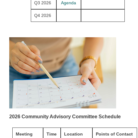
Q3 2026
Agenda
Q4 2026
2026 Community Advisory Committee Schedule
Meeting
Time
Location
Points of Contact