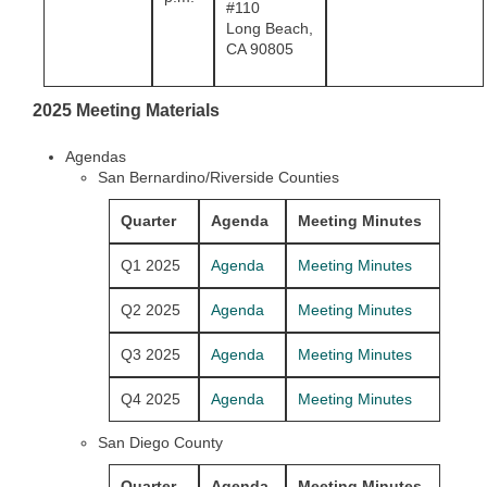
#110
Long Beach,
CA 90805
2025 Meeting Materials
Agendas
San Bernardino/Riverside Counties
Quarter
Agenda
Meeting Minutes
Q1 2025
Agenda
Meeting Minutes
Q2 2025
Agenda
Meeting Minutes
Q3 2025
Agenda
Meeting Minutes
Q4 2025
Agenda
Meeting Minutes
San Diego County
Quarter
Agenda
Meeting Minutes