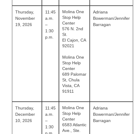
Molina One
Thursday,
11:45
Adriana
Stop Help
November
a.m.
Bowerman/Jennifer
Center
19, 2026
–
Barragan
576 N. 2nd
1:30
St.
p.m.
El Cajon, CA
92021
Molina One
Stop Help
Center
689 Palomar
St, Chula
Vista, CA
91911
Molina One
Thursday,
11:45
Adriana
Stop Help
December
a.m.
Bowerman/Jennifer
Center
10, 2026
–
Barragan
6583 Atlantic
1:30
Ave., Ste.
p.m.