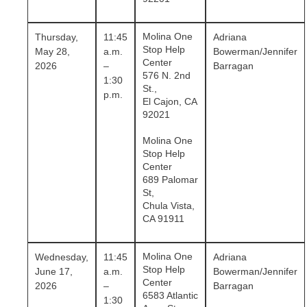
Molina One
Thursday,
11:45
Adriana
Stop Help
May 28,
a.m.
Bowerman/Jennifer
Center
2026
–
Barragan
576 N. 2nd
1:30
St.,
p.m.
El Cajon, CA
92021
Molina One
Stop Help
Center
689 Palomar
St,
Chula Vista,
CA 91911
Molina One
Wednesday,
11:45
Adriana
Stop Help
June 17,
a.m.
Bowerman/Jennifer
Center
2026
–
Barragan
6583 Atlantic
1:30