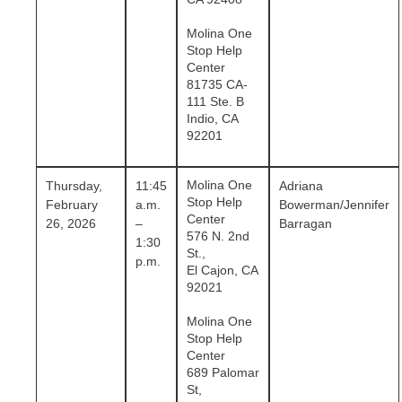
Molina One
Stop Help
Center
81735 CA-
111 Ste. B
Indio, CA
92201
Molina One
Thursday,
11:45
Adriana
Stop Help
February
a.m.
Bowerman/Jennifer
Center
26, 2026
–
Barragan
576 N. 2nd
1:30
St.,
p.m.
El Cajon, CA
92021
Molina One
Stop Help
Center
689 Palomar
St,