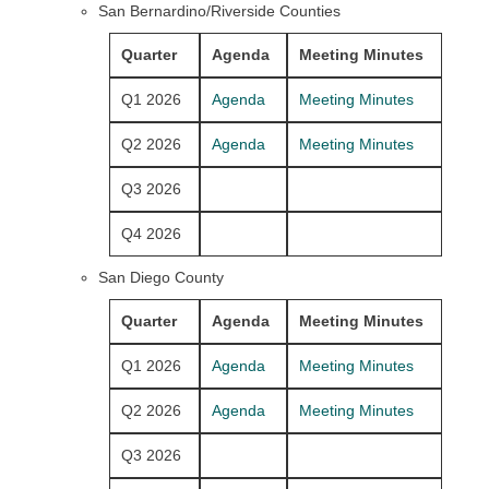
San Bernardino/Riverside Counties
Quarter
Agenda
Meeting Minutes
Q1 2026
Agenda
Meeting Minutes
Q2 2026
Agenda
Meeting Minutes
Q3 2026
Q4 2026
San Diego County
Quarter
Agenda
Meeting Minutes
Q1 2026
Agenda
Meeting Minutes
Q2 2026
Agenda
Meeting Minutes
Q3 2026