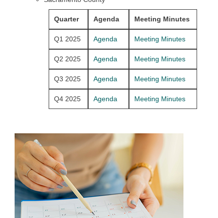
Quarter
Agenda
Meeting Minutes
Q1 2025
Agenda
Meeting Minutes
Q2 2025
Agenda
Meeting Minutes
Q3 2025
Agenda
Meeting Minutes
Q4 2025
Agenda
Meeting Minutes