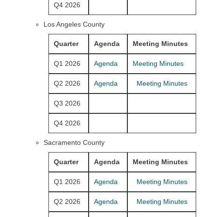
Q4 2026
Los Angeles County
Quarter
Agenda
Meeting Minutes
Q1 2026
Agenda
Meeting Minutes
Q2 2026
Agenda
Meeting Minutes
Q3 2026
Q4 2026
Sacramento County
Quarter
Agenda
Meeting Minutes
Q1 2026
Agenda
Meeting Minutes
Q2 2026
Agenda
Meeting Minutes