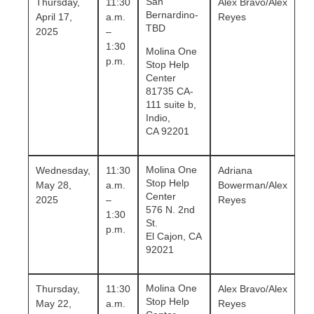
San
Thursday,
11:30
Alex Bravo/Alex
Bernardino-
April 17,
a.m.
Reyes
TBD
2025
–
1:30
Molina One
p.m.
Stop Help
Center
81735 CA-
111 suite b,
Indio,
CA 92201
Molina One
Wednesday,
11:30
Adriana
Stop Help
May 28,
a.m.
Bowerman
/Alex
Center
2025
–
Reyes
576 N. 2nd
1:30
St.
p.m.
El Cajon, CA
92021
Molina One
Thursday,
11:30
Alex Bravo
/Alex
Stop Help
May 22,
a.m.
Reyes