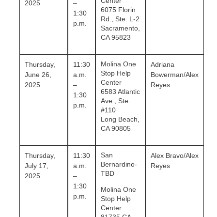
Center
2025
–
6075 Florin
1:30
Rd., Ste. L-2
p.m.
Sacramento,
CA 95823
Molina One
Thursday,
11:30
Adriana
Stop Help
June 26,
a.m.
Bowerman/Alex
Center
2025
–
Reyes
6583 Atlantic
1:30
Ave., Ste.
p.m.
#110
Long Beach,
CA 90805
San
Thursday,
11:30
Alex Bravo/Alex
Bernardino-
July 17,
a.m.
Reyes
TBD
2025
–
1:30
Molina One
p.m.
Stop Help
Center