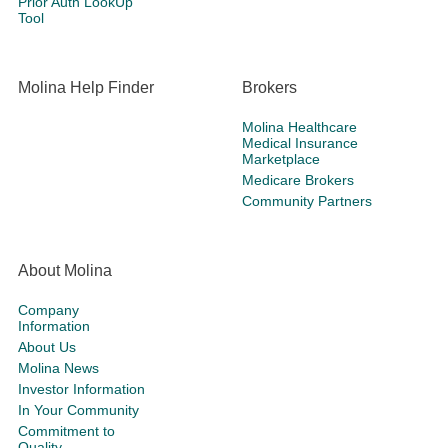
Prior Auth LookUp
Tool
Molina Help Finder
Brokers
Molina Healthcare
Medical Insurance
Marketplace
Medicare Brokers
Community Partners
About Molina
Company
Information
About Us
Molina News
Investor Information
In Your Community
Commitment to
Quality