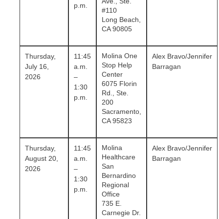
Ave., Ste.
p.m.
#110
Long Beach,
CA 90805
Molina One
Thursday,
11:45
Alex Bravo/Jennifer
Stop Help
July 16,
a.m.
Barragan
Center
2026
–
6075 Florin
1:30
Rd., Ste.
p.m.
200
Sacramento,
CA 95823
Molina
Thursday,
11:45
Alex Bravo/Jennifer
Healthcare
August 20,
a.m.
Barragan
San
2026
–
Bernardino
1:30
Regional
p.m.
Office
735 E.
Carnegie Dr.