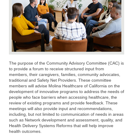
The purpose of the Community Advisory Committee (CAC) is
to provide a forum to receive structured input from
members, their caregivers, families, community advocates,
traditional and Safety Net Providers. These committee
members will advise Molina Healthcare of California on the
development of innovative programs to address the needs of
people who face barriers when accessing healthcare, the
review of existing programs and provide feedback. These
meetings will also provide input and recommendations,
including, but not limited to communication of needs in areas
such as Network development and assessment, quality, and
Health Delivery Systems Reforms that will help improve
health outcomes.