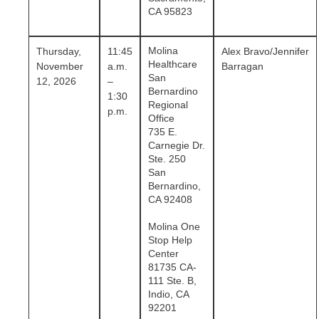
CA 95823
Molina
Thursday,
11:45
Alex Bravo/Jennifer
Healthcare
November
a.m.
Barragan
San
12, 2026
–
Bernardino
1:30
Regional
p.m.
Office
735 E.
Carnegie Dr.
Ste. 250
San
Bernardino,
CA 92408
Molina One
Stop Help
Center
81735 CA-
111 Ste. B,
Indio, CA
92201