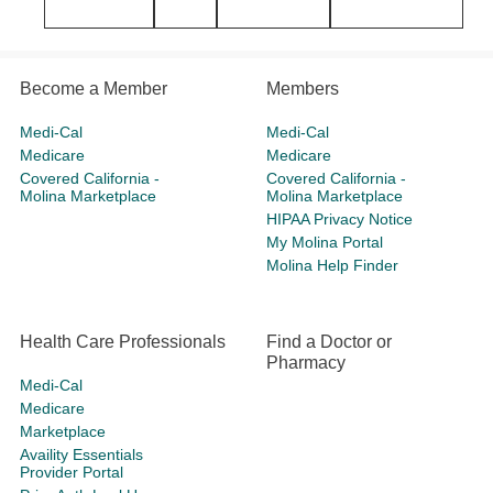
Become a Member
Members
Medi-Cal
Medi-Cal
Medicare
Medicare
Covered California -
Covered California -
Molina Marketplace
Molina Marketplace
HIPAA Privacy Notice
My Molina Portal
Molina Help Finder
Health Care Professionals
Find a Doctor or
Pharmacy
Medi-Cal
Medicare
Marketplace
Availity Essentials
Provider Portal