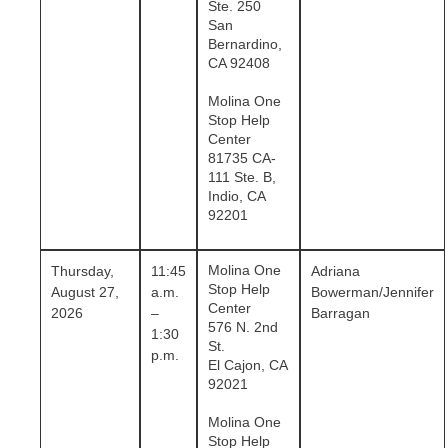
Ste. 250
San
Bernardino,
CA 92408
Molina One
Stop Help
Center
81735 CA-
111 Ste. B,
Indio, CA
92201
Molina One
Thursday,
11:45
Adriana
Stop Help
August 27,
a.m.
Bowerman/Jennifer
Center
2026
–
Barragan
576 N. 2nd
1:30
St.
p.m.
El Cajon, CA
92021
Molina One
Stop Help