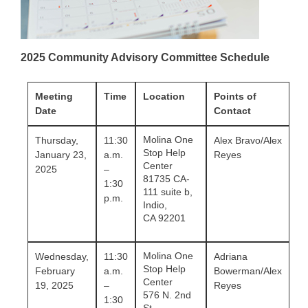
2025 Community Advisory Committee Schedule
Meeting
Time
Location
Points of
Date
Contact
Molina One
Thursday,
11:30
Alex Bravo/Alex
Stop Help
January 23,
a.m.
Reyes
Center
2025
–
81735 CA-
1:30
111 suite b,
p.m.
Indio,
CA 92201
Molina One
Wednesday,
11:30
Adriana
Stop Help
February
a.m.
Bowerman/Alex
Center
19, 2025
–
Reyes
576 N. 2nd
1:30