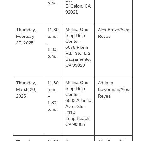
St.,
p.m.
El Cajon, CA
92021
Molina One
Thursday,
11:30
Alex Bravo/Alex
Stop Help
February
a.m.
Reyes
Center
27, 2025
–
6075 Florin
1:30
Rd., Ste. L-2
p.m.
Sacramento,
CA 95823
Molina One
Thursday,
11:30
Adriana
Stop Help
March 20,
a.m.
Bowerman
/Alex
Center
2025
–
Reyes
6583 Atlantic
1:30
Ave., Ste.
p.m.
#110
Long Beach,
CA 90805