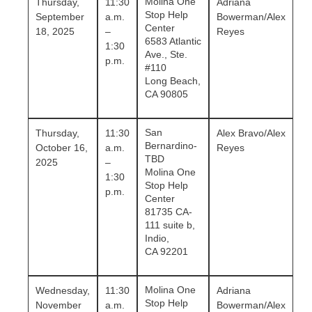
Molina One
Thursday,
11:30
Adriana
Stop Help
September
a.m.
Bowerman/Alex
Center
18, 2025
–
Reyes
6583 Atlantic
1:30
Ave., Ste.
p.m.
#110
Long Beach,
CA 90805
San
Thursday,
11:30
Alex Bravo/Alex
Bernardino-
October 16,
a.m.
Reyes
TBD
2025
–
Molina One
1:30
Stop Help
p.m.
Center
81735 CA-
111 suite b,
Indio,
CA 92201
Molina One
Wednesday,
11:30
Adriana
Stop Help
November
a.m.
Bowerman/Alex