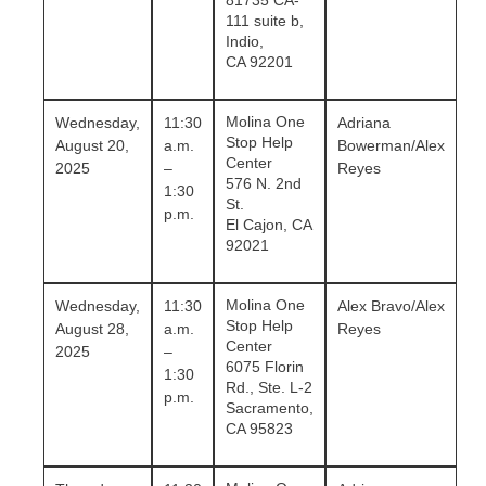
81735 CA-
111 suite b,
Indio,
CA 92201
Molina One
Wednesday,
11:30
Adriana
Stop Help
August 20,
a.m.
Bowerman/Alex
Center
2025
–
Reyes
576 N. 2nd
1:30
St.
p.m.
El Cajon, CA
92021
Molina One
Wednesday,
11:30
Alex Bravo/Alex
Stop Help
August 28,
a.m.
Reyes
Center
2025
–
6075 Florin
1:30
Rd., Ste. L-2
p.m.
Sacramento,
CA 95823