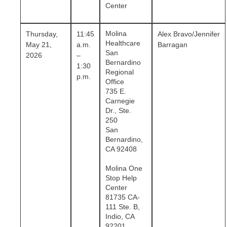
Center
Molina
Thursday,
11:45
Alex Bravo/Jennifer
Healthcare
May 21,
a.m.
Barragan
San
2026
–
Bernardino
1:30
Regional
p.m.
Office
735 E.
Carnegie
Dr., Ste.
250
San
Bernardino,
CA 92408
Molina One
Stop Help
Center
81735 CA-
111 Ste. B,
Indio, CA
92201