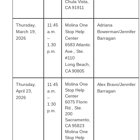
Chula Vista,
CA 91911
Thursday,
11:45
Molina One
Adriana
March 19,
a.m.
Stop Help
Bowerman/Jennifer
2026
–
Center
Barragan
1:30
6583 Atlantic
p.m.
Ave., Ste.
#110
Long Beach,
CA 90805
Molina One
Thursday,
11:45
Alex Bravo/Jennifer
Stop Help
April 23,
a.m.
Barragan
Center
2026
–
6075 Florin
1:30
Rd., Ste.
p.m.
200
Sacramento,
CA 95823
Molina One
Stop Help