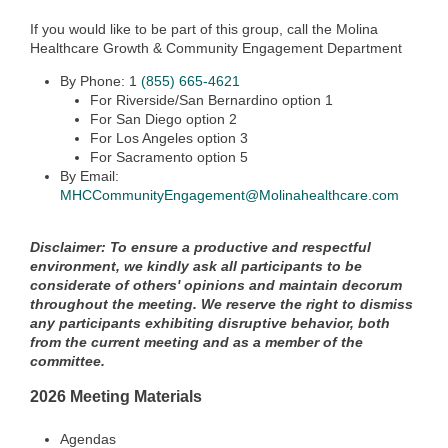
If you would like to be part of this group, call the Molina
Healthcare Growth & Community Engagement Department
By Phone: 1
(855) 665-4621
For Riverside/San Bernardino option 1
For San Diego option 2
For Los Angeles option 3
For Sacramento option 5
By Email:
MHCCommunityEngagement@Molinahealthcare.com
Disclaimer: To ensure a productive and respectful
environment, we kindly ask all participants to be
considerate of others' opinions and maintain decorum
throughout the meeting. We reserve the right to dismiss
any participants exhibiting disruptive behavior, both
from the current meeting and as a member of the
committee.
2026 Meeting Materials
Agendas