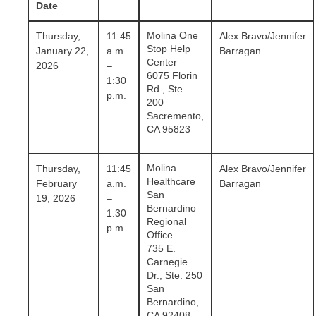
Date
Molina One
Thursday,
11:45
Alex Bravo/Jennifer
Stop Help
January 22,
a.m.
Barragan
Center
2026
–
6075 Florin
1:30
Rd., Ste.
p.m.
200
Sacremento,
CA 95823
Molina
Thursday,
11:45
Alex Bravo/Jennifer
Healthcare
February
a.m.
Barragan
San
19, 2026
–
Bernardino
1:30
Regional
p.m.
Office
735 E.
Carnegie
Dr., Ste. 250
San
Bernardino,
CA 92408