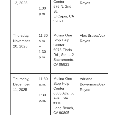
Center
12, 2025
–
Reyes
576 N. 2nd
1:30
St.
p.m.
El Cajon, CA
92021
Molina One
Thursday,
11:30
Alex Bravo/Alex
Stop Help
November
a.m.
Reyes
Center
20, 2025
–
6075 Florin
1:30
Rd., Ste. L-2
p.m.
Sacramento,
CA 95823
Molina One
Thursday,
11:30
Adriana
Stop Help
December
a.m.
Bowerman/Alex
Center
11, 2025
–
Reyes
6583 Atlantic
1:30
Ave., Ste.
p.m.
#110
Long Beach,
CA 90805