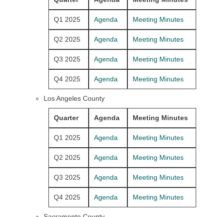
Q1 2025
Agenda
Meeting Minutes
Q2 2025
Agenda
Meeting Minutes
Q3 2025
Agenda
Meeting Minutes
Q4 2025
Agenda
Meeting Minutes
Los Angeles County
Quarter
Agenda
Meeting Minutes
Q1 2025
Agenda
Meeting Minutes
Q2 2025
Agenda
Meeting Minutes
Q3 2025
Agenda
Meeting Minutes
Q4 2025
Agenda
Meeting Minutes
Sacramento County