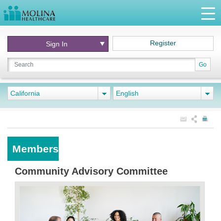
Register
Sign In
Go
California
English
Members
Community Advisory Committee