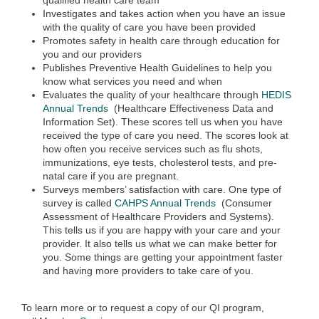
qualified health care team
Investigates and takes action when you have an issue
with the quality of care you have been provided
Promotes safety in health care through education for
you and our providers
Publishes Preventive Health Guidelines to help you
know what services you need and when
Evaluates the quality of your healthcare through
HEDIS
Annual Trends
(Healthcare Effectiveness Data and
Information Set). These scores tell us when you have
received the type of care you need. The scores look at
how often you receive services such as flu shots,
immunizations, eye tests, cholesterol tests, and pre-
natal care if you are pregnant.
Surveys members’ satisfaction with care. One type of
survey is called
CAHPS Annual Trends
(Consumer
Assessment of Healthcare Providers and Systems).
This tells us if you are happy with your care and your
provider. It also tells us what we can make better for
you. Some things are getting your appointment faster
and having more providers to take care of you.
To learn more or to request a copy of our QI program,