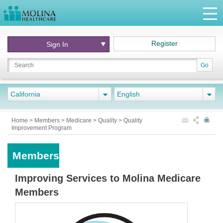
Register
Sign In
Go
California
English
Home
>
Members
>
Medicare
>
Quality
>
Quality
Improvement Program
Members
Improving Services to Molina Medicare
Members